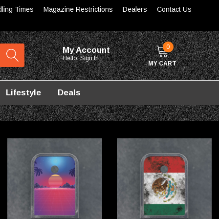
dling Times
Magazine Restrictions
Dealers
Contact Us
0
My Account
Hello.
Sign In
MY CART
Lifestyle
Deals