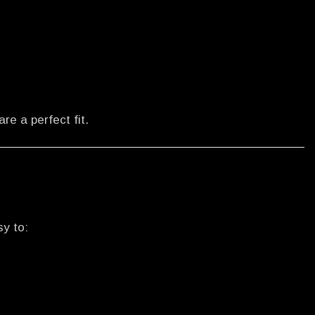
are a perfect fit.
sy to: