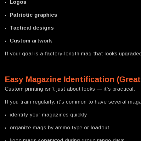
Logos
Patriotic graphics
Tactical designs
Custom artwork
If your goal is a factory-length mag that looks upgrade
Easy Magazine Identification (Great
Custom printing isn’t just about looks — it’s practical.
If you train regularly, it’s common to have several maga
identify your magazines quickly
organize mags by ammo type or loadout
keep mags separated during group range days