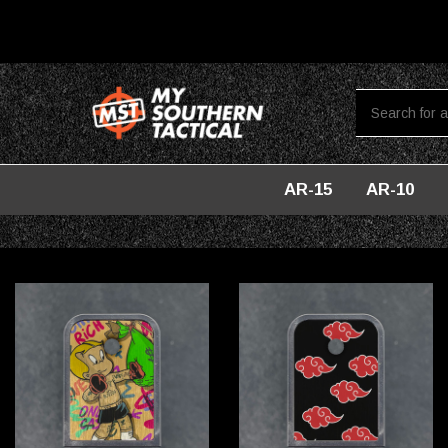
AR-15
AR-10
Home
Accessories For Glock
Baseplates For Glock