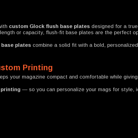
with
custom Glock flush base plates
designed for a tru
ngth or capacity, flush-fit base plates are the perfect o
 base plates
combine a solid fit with a bold, personalize
ustom Printing
eeps your magazine compact and comfortable while giving 
printing
— so you can personalize your mags for style, id