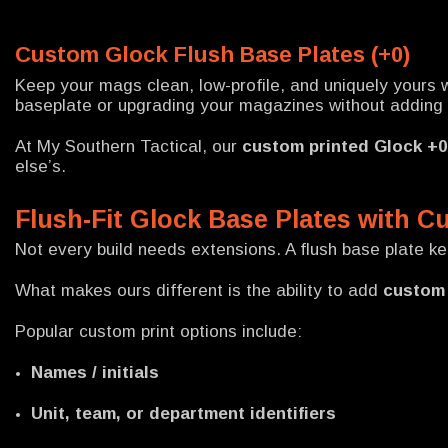
Custom Glock Flush Base Plates (+0)
Keep your mags clean, low-profile, and uniquely yours 
baseplate or upgrading your magazines without adding le
At My Southern Tactical, our
custom printed Glock +0
else’s.
Flush-Fit Glock Base Plates with C
Not every build needs extensions. A flush base plate k
What makes ours different is the ability to add
custom 
Popular custom print options include:
Names / initials
Unit, team, or department identifiers