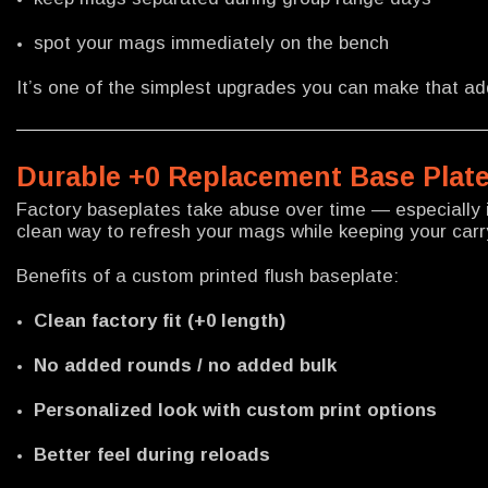
spot your mags immediately on the bench
It’s one of the simplest upgrades you can make that a
Durable +0 Replacement Base Plate
Factory baseplates take abuse over time — especially i
clean way to refresh your mags while keeping your carr
Benefits of a custom printed flush baseplate:
Clean factory fit (+0 length)
No added rounds / no added bulk
Personalized look with custom print options
Better feel during reloads