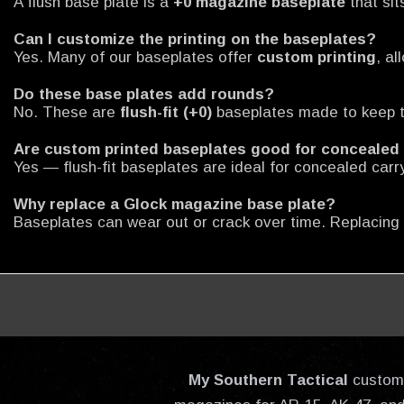
A flush base plate is a
+0 magazine baseplate
that sit
Can I customize the printing on the baseplates?
Yes. Many of our baseplates offer
custom printing
, a
Do these base plates add rounds?
No. These are
flush-fit (+0)
baseplates made to keep t
Are custom printed baseplates good for concealed
Yes — flush-fit baseplates are ideal for concealed carr
Why replace a Glock magazine base plate?
Baseplates can wear out or crack over time. Replacing
My Southern Tactical
custom-