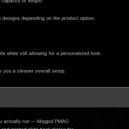
capacity or length.
m designs depending on the product option.
 while still allowing for a personalized look.
 you a cleaner overall setup.
 you actually run — Magpul PMAG