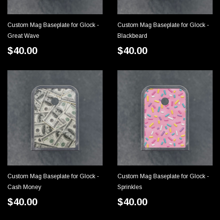
Custom Mag Baseplate for Glock -
Custom Mag Baseplate for Glock -
CHOOSE OPTIONS
CHOOSE OPTIONS
Great Wave
Blackbeard
$40.00
$40.00
Custom Mag Baseplate for Glock -
Custom Mag Baseplate for Glock -
CHOOSE OPTIONS
CHOOSE OPTIONS
Cash Money
Sprinkles
$40.00
$40.00