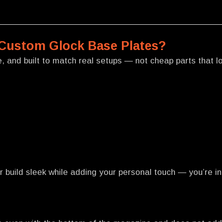
Custom Glock Base Plates?
 and built to match real setups — not cheap parts that loo
 build sleek while adding your personal touch — you’re in 