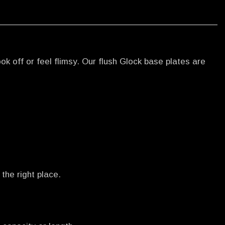
k off or feel flimsy. Our flush Glock base plates are
the right place.