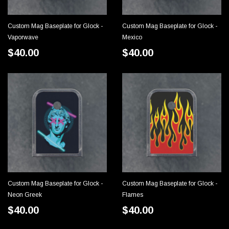
Custom Mag Baseplate for Glock -
Custom Mag Baseplate for Glock -
CHOOSE OPTIONS
CHOOSE OPTIONS
Vaporwave
Mexico
$40.00
$40.00
Custom Mag Baseplate for Glock -
Custom Mag Baseplate for Glock -
CHOOSE OPTIONS
CHOOSE OPTIONS
Neon Greek
Flames
$40.00
$40.00