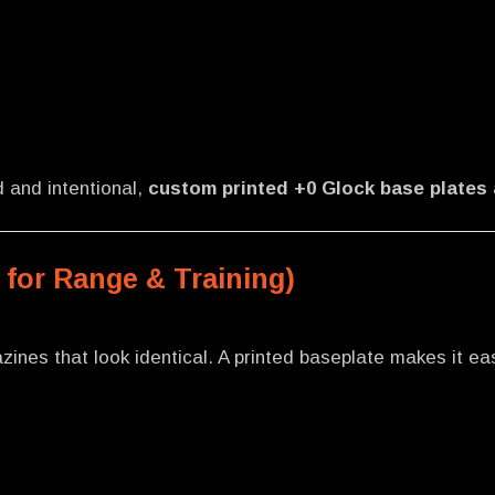
d and intentional,
custom printed +0 Glock base plates
 for Range & Training)
zines that look identical. A printed baseplate makes it ea