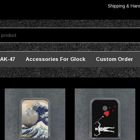
Shipping & Han
AK-47
Accessories For Glock
Custom Order