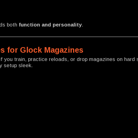
dds both
function and personality
.
s for Glock Magazines
f you train, practice reloads, or drop magazines on hard 
y setup sleek.