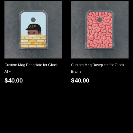
Custom Mag Baseplate for Glock -
Custom Mag Baseplate for Glock -
CHOOSE OPTIONS
CHOOSE OPTIONS
ATF
Brains
$40.00
$40.00