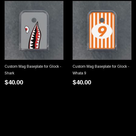
Custom Mag Baseplate for Glock -
Custom Mag Baseplate for Glock -
CHOOSE OPTIONS
CHOOSE OPTIONS
Shark
Whata 9
$40.00
$40.00