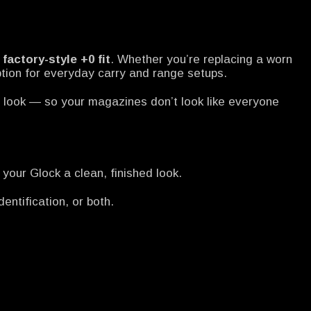
e
factory-style +0 fit
. Whether you’re replacing a worn
ption for everyday carry and range setups.
d look — so your magazines don’t look like everyone
your Glock a clean, finished look.
entification, or both.