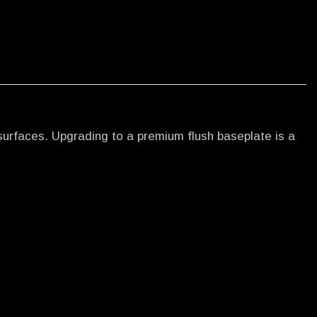
surfaces. Upgrading to a premium flush baseplate is a