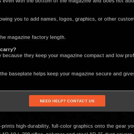
s even with the bottom of the magazine and does not add 
llowing you to add names, logos, graphics, or other custo
he magazine factory length.
 carry?
y because they keep your magazine compact and low profile
 the baseplate helps keep your magazine secure and gives
NEED HELP? CONTACT US
prints high-durability, full-color graphics onto the gear