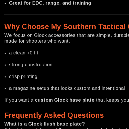
Great for EDC, range, and training
Why Choose My Southern Tactical 
We focus on Glock accessories that are simple, durable,
made for shooters who want:
a clean +0 fit
strong construction
crisp printing
a magazine setup that looks custom and intentional
If you want a
custom Glock base plate
that keeps your
Frequently Asked Questions
What is a Glock flush base plate?