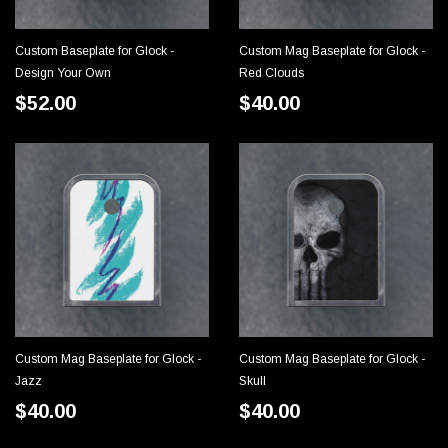
Custom Baseplate for Glock -
Custom Mag Baseplate for Glock -
CHOOSE OPTIONS
CHOOSE OPTIONS
Design Your Own
Red Clouds
$52.00
$40.00
Custom Mag Baseplate for Glock -
Custom Mag Baseplate for Glock -
CHOOSE OPTIONS
CHOOSE OPTIONS
Jazz
Skull
$40.00
$40.00