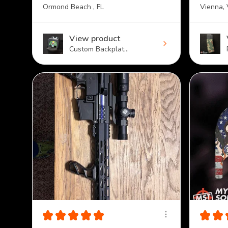
Ormond Beach , FL
Vienna,
View product
Custom Backplat...
★
★
★
★
★
★
★