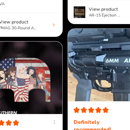
 VA
View product
AR-15 Ejection ...
View product
PMAG 30-Round A...
★
★
★
★
★
★
★
★
Definitely
recommended!