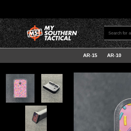
AR-15
AR-10
Home
Accessories For Glock
Baseplates For Glock
Custo