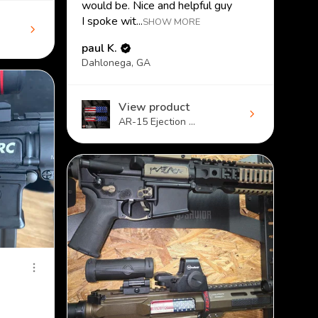
would be. Nice and helpful guy
I spoke wit...
SHOW MORE
paul K.
Dahlonega, GA
View product
AR-15 Ejection ...