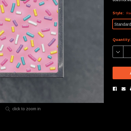
Style:
Re
Standar
Current
Quantity:
Stock:
DECREA
QUANTIT
click to zoom in