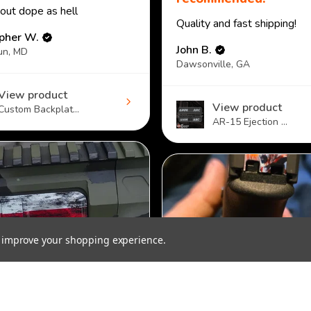
 out dope as hell
Quality and fast shipping!
opher W.
John B.
un, MD
Dawsonville, GA
View product
View product
Custom Backplat...
AR-15 Ejection ...
to improve your shopping experience.