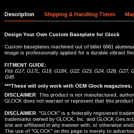
Description
Shipping & Handling Times
Mag
Design Your Own Custom Baseplate for Glock
Custom baseplates machined out of billet 6061 aluminum
image is professionally applied for a durable vibrant fini
FITMENT GUIDE:
Fits G17, G17L, G19, G19X, G22, G23, G24, G26, G27, 
G45
***These will only work with OEM Glock magazines,
DISCLAIMER
: This product is not manufactured, auth
GLOCK does not warrant or represent that this product
DISCLAIMER
: "GLOCK" is a federally registered trad
trademarks owned by GLOCK, Inc. and GLOCK Ges.m.b.H.
site are affiliated in any manner with, or otherwise e
The use of "GLOCK" on this page is merely to advertise