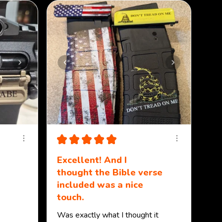
★
★
★
★
★
Excellent! And I
thought the Bible verse
included was a nice
touch.
Was exactly what I thought it