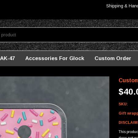
Shipping & Han
AK-47
Accessories For Glock
Custom Order
m Mag Baseplate For Glock - Sprinkles
Custom
$40.
SKU:
Gift wrap
DISCLAIM
This produ
does not wa