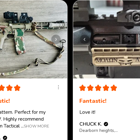
★
★
★
★
★
★
★
★
tic!
Fantastic!
attern. Perfect for my
Love it!
 Highly recommend
CHUCK K.
 Tactical ...
SHOW MORE
Dearborn heights, MI
.