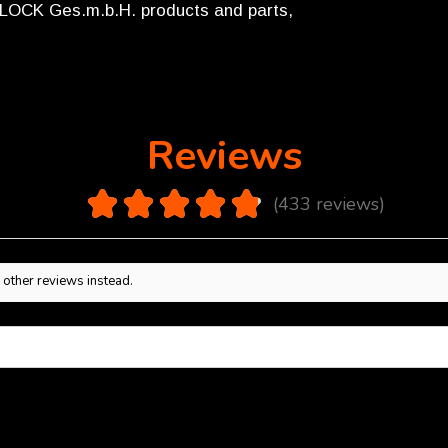
GLOCK Ges.m.b.H. products and parts,
Reviews
4.9
★
★
★
★
★
433
reviews
433
 other reviews instead.