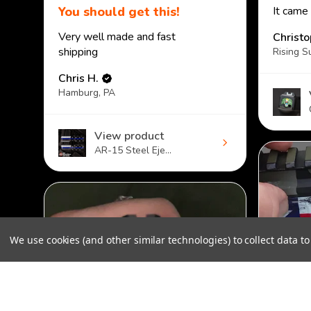
You should get this!
It came
Very well made and fast
Christ
shipping
Rising S
Chris H.
Hamburg, PA
View product
AR-15 Steel Eje...
We use cookies (and other similar technologies) to collect data 
Custom Mag Baseplate for Glock - Sprinkles
$40.00