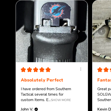
★
★
★
★
★
★
★
Absolutely Perfect
Fantas
I have ordered from Southern
Great p
Tactical several times for
SOLGW.
custom Items. E...
Southern
SHOW MORE
John V.
Kevin D