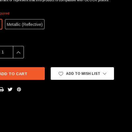
quired
d
Metallic (Reflective)
SE
INCREASE
Y:
QUANTITY:
ADD TO WISH LIST