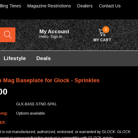
dling Times
Magazine Restrictions
Dealers
Contact Us
0
My Account
Hello.
Sign In
MY CART
Lifestyle
Deals
 Mag Baseplate for Glock - Sprinkles
00
GLK-BASE-STND-SPKL
ping:
Options available
ER:
ct is not manufactured, authorized, endorsed, or warranted by GLOCK. GLOCK
rrant or represent that this product is compatible with GLOCK pistols.