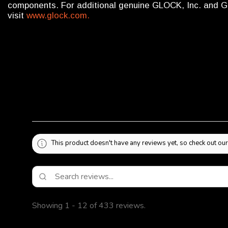
components. For additional genuine GLOCK, Inc. and 
visit
www.glock.com.
This product doesn't have any reviews yet, so check out our
Showing 1 - 12 of 433 reviews.