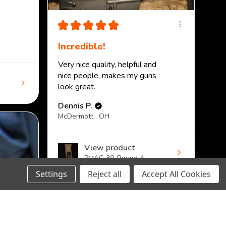
★
★
★
★
★
Incredible!
Very nice quality, helpful and
nice people, makes my guns
look great.
Dennis P.
McDermott , OH
View product
PMAG 30-Round A...
Settings
Reject all
Accept All Cookies
DECREASE
INCREASE
CHOOSE OPTION