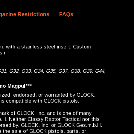
azine Restrictions
FAQs
, with a stainless steel insert. Custom
sh.
G31, G32, G33, G34, G35, G37, G38, G39, G44,
 no Magpul***
orized, endorsed, or warranted by GLOCK.
 is compatible with GLOCK pistols.
emark of GLOCK, Inc. and is one of many
 Neither Classy Raptor Tactical nor this
ndorsed by, GLOCK, Inc. or GLOCK Ges.m.b.H.
 the sale of GLOCK pistols, parts, or