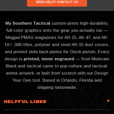
NEED HELP? CONTACT US
My Southern Tactical
custom-prints high-durability,
full-color graphics onto the gear you actually run —
Magpul PMAG magazines for AR-15, AK-47, and AR-
10 / .308 rifles, polymer and steel AR-15 dust covers,
and printed slide back plates for Glock pistols. Every
design is
printed, never engraved
— from Multicam
Black and tactical camo to pop-culture and tactical-
anime artwork, or built from scratch with our Design
Your Own tool. Based in Orlando, Florida and
shipping nationwide.
HELPFUL LINKS