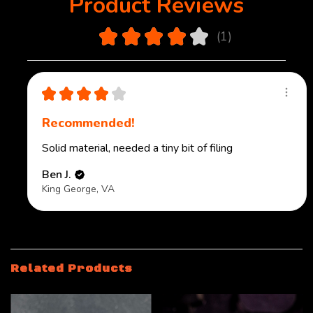
Product Reviews
4.0
★
★
★
★
★
1
1
★
★
★
★
★
Recommended!
Solid material, needed a tiny bit of filing
Ben J.
King George, VA
Related Products