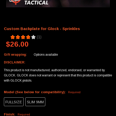
Custom Backplate for Glock - Sprinkles
4.0
★
★
★
★
★
1
1
$26.00
Gift wrapping:
Options available
DISCLAIMER:
This product is not manufactured, authorized, endorsed, or warranted by
GLOCK. GLOCK does not warrant or represent that this product is compatible
with GLOCK pistols.
Model (See below for compatibility):
Required
FULLSIZE
SLIM 9MM
Finish:
Required