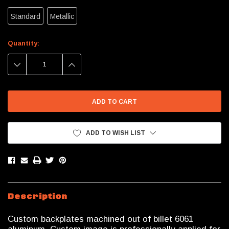
Standard
Metallic
Current
Quantity:
Stock:
DECREASE
INCREASE
QUANTITY:
QUANTITY:
ADD TO WISH LIST
Description
Custom backplates machined out of billet 6061