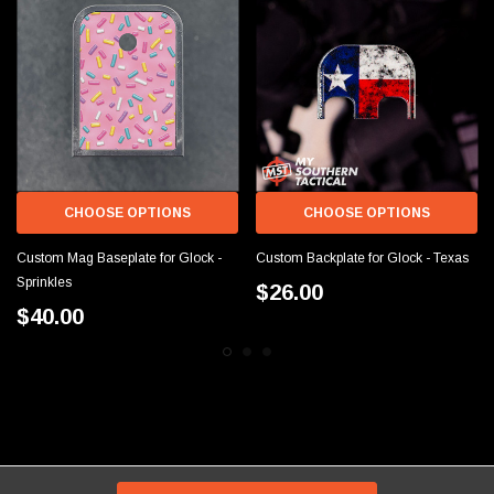
CHOOSE OPTIONS
CHOOSE OPTIONS
Custom Mag Baseplate for Glock -
Custom Backplate for Glock - Texas
Sprinkles
$26.00
$40.00