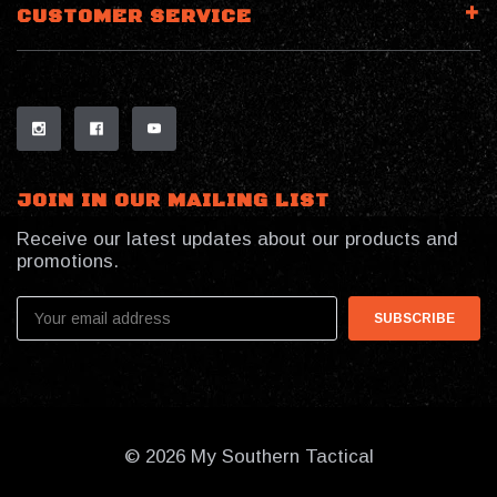
CUSTOMER SERVICE
JOIN IN OUR MAILING LIST
Receive our latest updates about our products and
promotions.
Email
Address
© 2026 My Southern Tactical