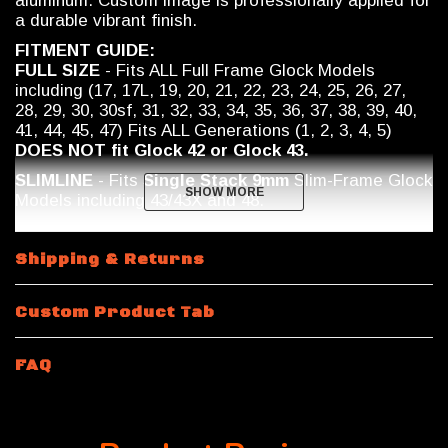
aluminum. Custom image is professionally applied for
a durable vibrant finish.
FITMENT GUIDE:
FULL SIZE
- Fits ALL Full Frame Glock Models
including (17, 17L, 19, 20, 21, 22, 23, 24, 25, 26, 27,
28, 29, 30, 30sf, 31, 32, 33, 34, 35, 36, 37, 38, 39, 40,
41, 44, 45, 47) Fits ALL Generations (1, 2, 3, 4, 5)
DOES NOT fit Glock 42 or Glock 43.
SLIMLINE
- Fits
Single Stack 9mm
Slim-Frame Glock
SHOW MORE
SHOW MORE
Models including
43/43X and 48.
Shipping & Returns
Custom Product Tab
FAQ