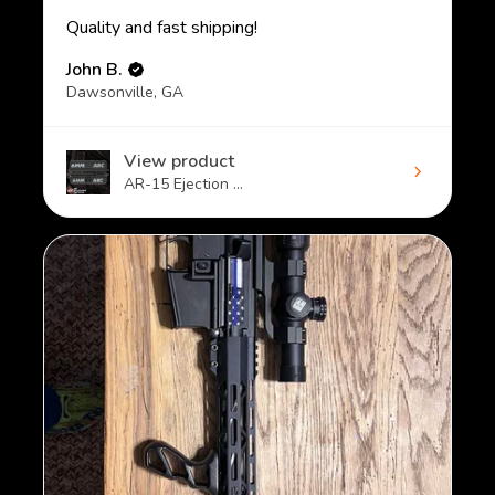
Quality and fast shipping!
John B.
Dawsonville, GA
View product
AR-15 Ejection ...