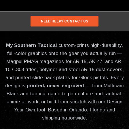
NEED HELP? CONTACT US
My Southern Tactical
custom-prints high-durability,
full-color graphics onto the gear you actually run —
Magpul PMAG magazines for AR-15, AK-47, and AR-
10 / .308 rifles, polymer and steel AR-15 dust covers,
and printed slide back plates for Glock pistols. Every
design is
printed, never engraved
— from Multicam
Black and tactical camo to pop-culture and tactical-
anime artwork, or built from scratch with our Design
Your Own tool. Based in Orlando, Florida and
shipping nationwide.