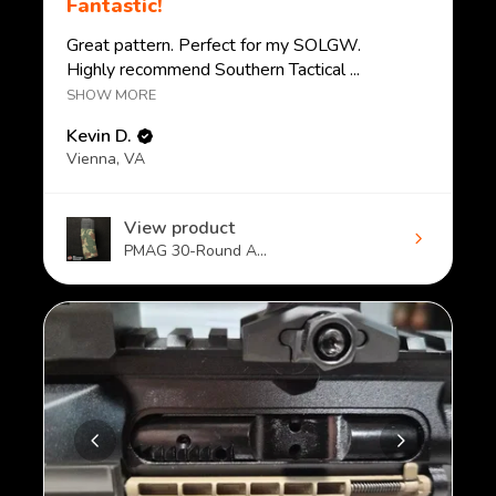
Fantastic!
Great pattern. Perfect for my SOLGW.
Highly recommend Southern Tactical ...
SHOW MORE
Kevin D.
Vienna, VA
View product
PMAG 30-Round A...