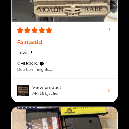
★
★
★
★
★
Fantastic!
Love it!
CHUCK K.
Dearborn heights, MI
View product
AR-15 Ejection ...