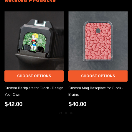
Related Products
CHOOSE OPTIONS
CHOOSE OPTIONS
Custom Backplate for Glock - Design
Custom Mag Baseplate for Glock -
Your Own
Brains
$42.00
$40.00