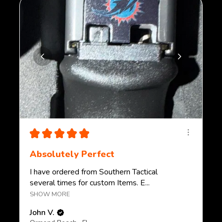
★
★
★
★
★
Absolutely Perfect
I have ordered from Southern Tactical
several times for custom Items. E...
SHOW MORE
John V.