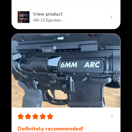
View product
AR-15 Ejection ...
★
★
★
★
★
Definitely recommended!