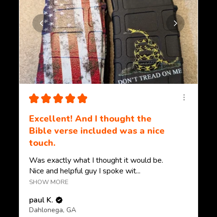
★
★
★
★
★
Excellent! And I thought the
Bible verse included was a nice
touch.
Was exactly what I thought it would be.
Nice and helpful guy I spoke wit...
SHOW MORE
paul K.
Dahlonega, GA