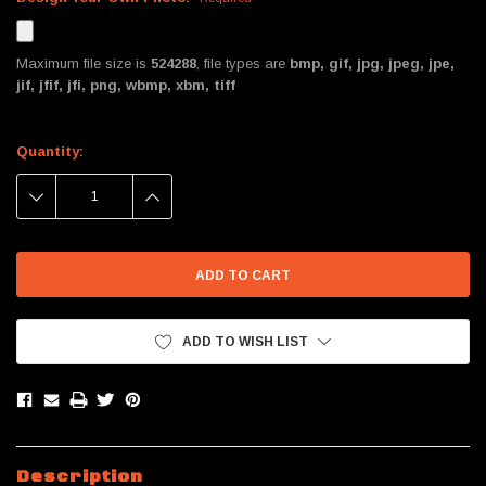
Maximum file size is
524288
, file types are
bmp, gif, jpg, jpeg, jpe,
jif, jfif, jfi, png, wbmp, xbm, tiff
Current
Quantity:
Stock:
DECREASE
INCREASE
QUANTITY:
QUANTITY:
ADD TO WISH LIST
Description