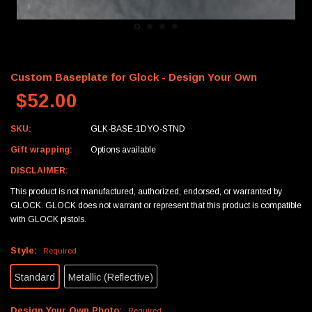
Custom Baseplate for Glock - Design Your Own
$52.00
SKU:
GLK-BASE-1DYO-STND
Gift wrapping:
Options available
DISCLAIMER:
This product is not manufactured, authorized, endorsed, or warranted by
GLOCK. GLOCK does not warrant or represent that this product is compatible
with GLOCK pistols.
Style:
Required
Standard
Metallic (Reflective)
Design Your Own Photo:
Required