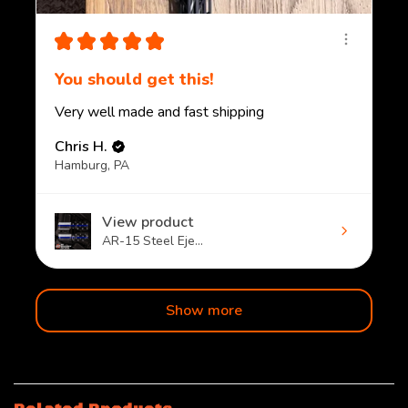
★
★
★
★
★
You should get this!
Very well made and fast shipping
Chris H.
Hamburg, PA
View product
AR-15 Steel Eje...
Show more