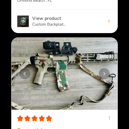
Ormond Beach , FL
View product
Custom Backplat...
★
★
★
★
★