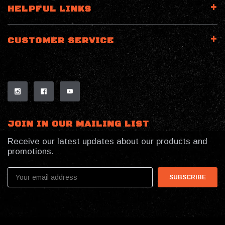
HELPFUL LINKS
CUSTOMER SERVICE
JOIN IN OUR MAILING LIST
Receive our latest updates about our products and
promotions.
Email
Address