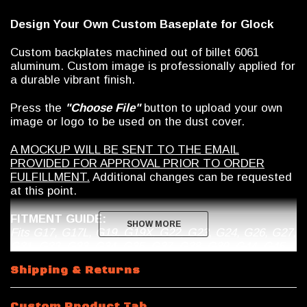
Design Your Own Custom Baseplate for Glock
Custom backplates machined out of billet 6061
aluminum. Custom image is professionally applied for
a durable vibrant finish.
Press the
"Choose File"
button to upload your own
image or logo to be used on the dust cover.
A MOCKUP WILL BE SENT TO THE EMAIL
PROVIDED FOR APPROVAL PRIOR TO ORDER
FULFILLMENT.
Additional changes can be requested
at this point.
FITMENT GUIDE:
SHOW MORE
SHOW MORE
Fits G17, G17L, G19, G19X, G22, G23, G24, G26, G27,
G31, G32, G33, G34, G35, G37, G38, G39, G44, G45
***These will only work with OEM Glock
Shipping & Returns
magazines, no Magpul***
DISCLAIMER
: This product is not manufactured,
Custom Product Tab