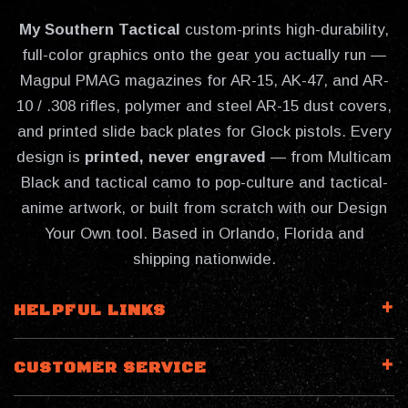
My Southern Tactical
custom-prints high-durability,
full-color graphics onto the gear you actually run —
Magpul PMAG magazines for AR-15, AK-47, and AR-
10 / .308 rifles, polymer and steel AR-15 dust covers,
and printed slide back plates for Glock pistols. Every
design is
printed, never engraved
— from Multicam
Black and tactical camo to pop-culture and tactical-
anime artwork, or built from scratch with our Design
Your Own tool. Based in Orlando, Florida and
shipping nationwide.
HELPFUL LINKS
CUSTOMER SERVICE