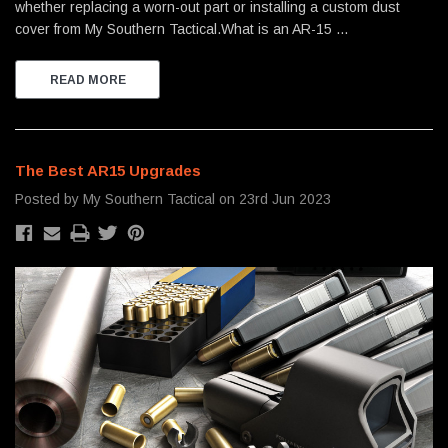
whether replacing a worn-out part or installing a custom dust
cover from My Southern Tactical.What is an AR-15 …
READ MORE
The Best AR15 Upgrades
Posted by My Southern Tactical on 23rd Jun 2023