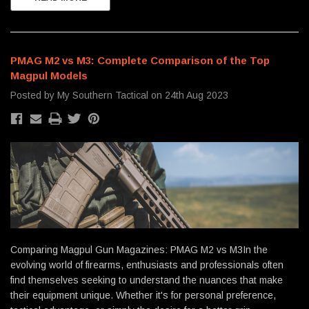
PMAG M2 vs M3: Complete Comparison of the Top
Magpul Models
Posted by My Southern Tactical on 24th Aug 2023
Comparing Magpul Gun Magazines: PMAG M2 vs M3In the
evolving world of firearms, enthusiasts and professionals often
find themselves seeking to understand the nuances that make
their equipment unique. Whether it's for personal preference,