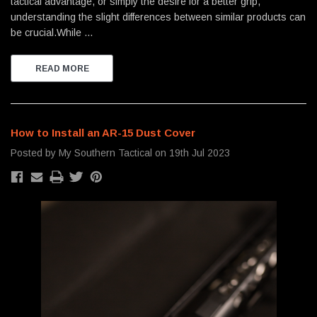
tactical advantage, or simply the desire for a better grip,
understanding the slight differences between similar products can
be crucial.While …
READ MORE
How to Install an AR-15 Dust Cover
Posted by My Southern Tactical on 19th Jul 2023