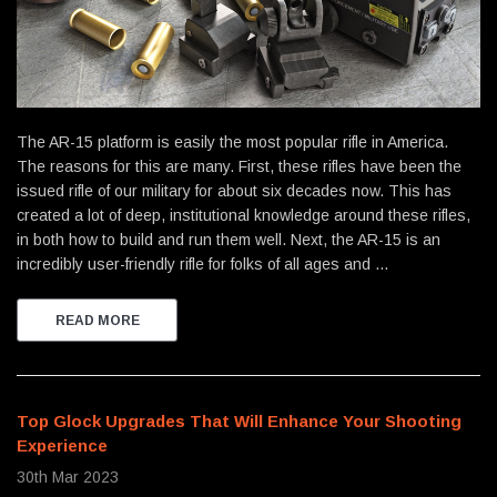
The AR-15 platform is easily the most popular rifle in America.
The reasons for this are many. First, these rifles have been the
issued rifle of our military for about six decades now. This has
created a lot of deep, institutional knowledge around these rifles,
in both how to build and run them well. Next, the AR-15 is an
incredibly user-friendly rifle for folks of all ages and …
READ MORE
Top Glock Upgrades That Will Enhance Your Shooting
Experience
30th Mar 2023