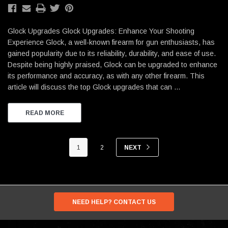
Glock Upgrades Glock Upgrades: Enhance Your Shooting
Experience Glock, a well-known firearm for gun enthusiasts, has
gained popularity due to its reliability, durability, and ease of use.
Despite being highly praised, Glock can be upgraded to enhance
its performance and accuracy, as with any other firearm. This
article will discuss the top Glock upgrades that can …
READ MORE
1
2
NEXT
NEED HELP? CONTACT US