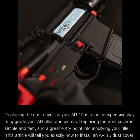
Replacing the dust cover on your AR-15 is a fun, inexpensive way
to upgrade your AR rifles and pistols. Replacing the dust cover is
simple and fast, and a great entry point into modifying your rifle.
This article will tell you exactly how to install an AR-15 dust cover