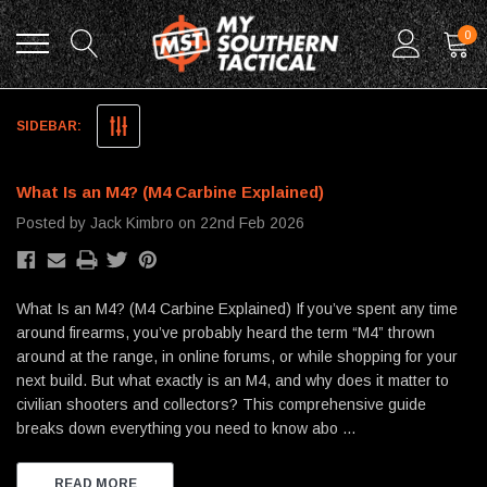
0
Blog
SIDEBAR:
What Is an M4? (M4 Carbine Explained)
Posted by Jack Kimbro on 22nd Feb 2026
What Is an M4? (M4 Carbine Explained) If you’ve spent any time
around firearms, you’ve probably heard the term “M4” thrown
around at the range, in online forums, or while shopping for your
next build. But what exactly is an M4, and why does it matter to
civilian shooters and collectors? This comprehensive guide
breaks down everything you need to know abo …
READ MORE