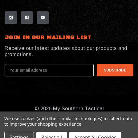
JOIN IN OUR MAILING LIST
Receive our latest updates about our products and
promotions.
Email
Address
© 2026 My Southern Tactical
We use cookies (and other similar technologies) to collect data
to improve your shopping experience.
Settings
Reject all
Accept All Cookies