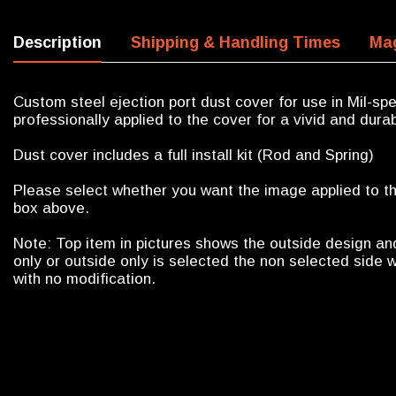
Description
Shipping & Handling Times
Mag
Custom steel ejection port dust cover for use in Mil-sp
professionally applied to the cover for a vivid and durab
Dust cover includes a full install kit (Rod and Spring)
Please select whether you want the image applied to the
box above.
Note: Top item in pictures shows the outside design an
only or outside only is selected the non selected side w
with no modification.