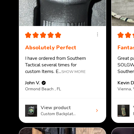
★
★
★
★
★
★
★
Absolutely Perfect
Fantas
I have ordered from Southern
Great p
Tactical several times for
SOLGW.
custom Items. E...
Southern
SHOW MORE
John V.
Kevin D
Ormond Beach , FL
Vienna,
View product
Custom Backplat...