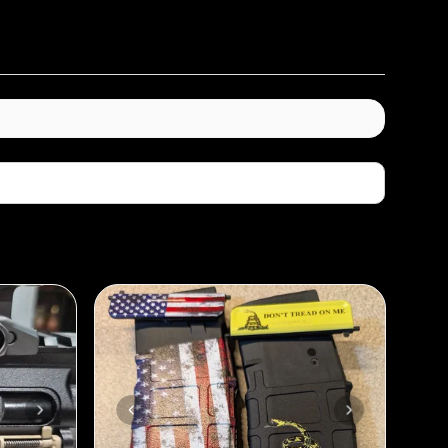
Sort By: