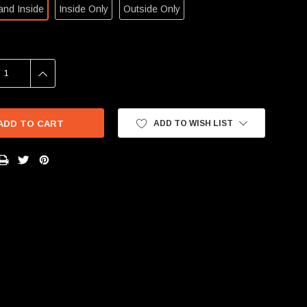
and Inside
Inside Only
Outside Only
SE
INCREASE
Y:
QUANTITY:
ADD TO WISH LIST