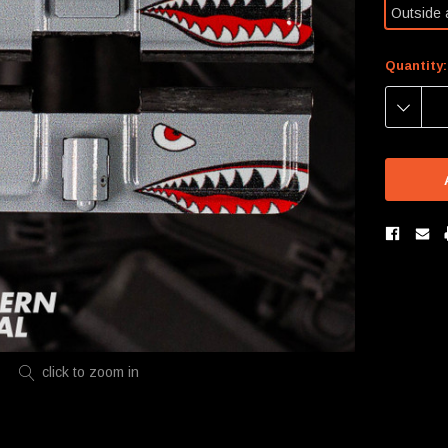
Outside 
Current
Quantity:
Stock:
DECREA
QUANTIT
click to zoom in