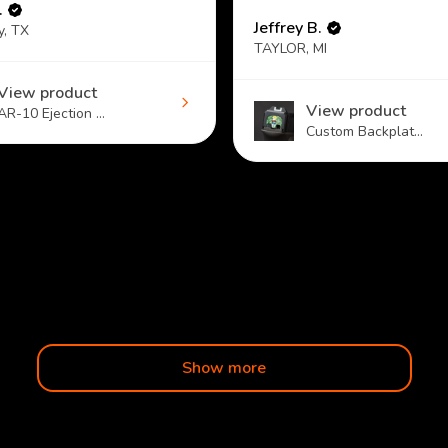
.
Jeffrey B.
y, TX
TAYLOR, MI
View product
View product
AR-10 Ejection ...
Custom Backplat...
Show more