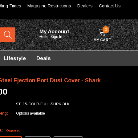
dling Times
Magazine Restrictions
Dealers
Contact Us
0
My Account
Hello.
Sign In
MY CART
Lifestyle
Deals
teel Ejection Port Dust Cover - Shark
00
STL15-COLR-FULL-SHRK-BLK
ping:
Options available
a:
Required