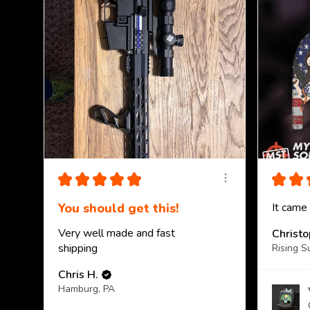
★
★
★
★
★
★
★
You should get this!
It came
Very well made and fast
Christ
shipping
Rising S
Chris H.
Hamburg, PA