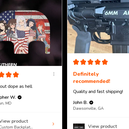
★
★
★
★
★
★
★
★
Definitely
recommended!
 out dope as hell
Quality and fast shipping!
opher W.
John B.
un, MD
Dawsonville, GA
View product
View product
Custom Backplat...