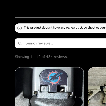
This product doesn't have any reviews yet, so check out our
Showing 1 - 12 of 434 reviews.