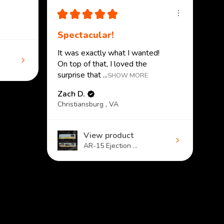
★
★
★
★
★
Spectacular!
It was exactly what I wanted!
On top of that, I loved the
surprise that ...
SHOW MORE
Zach D.
Christiansburg , VA
View product
AR-15 Ejection ...