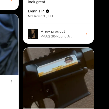
look great.
Dennis P.
McDermott , OH
View product
PMAG 30-Round A...