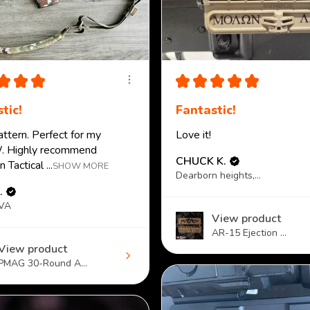
★
★
★
★
★
★
★
★
tic!
Fantastic!
attern. Perfect for my
Love it!
 Highly recommend
CHUCK K.
 Tactical ...
SHOW MORE
Dearborn heights, MI
.
 VA
View product
AR-15 Ejection ...
View product
PMAG 30-Round A...