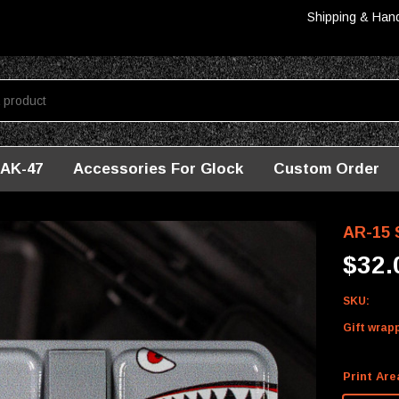
Shipping & Han
AK-47
Accessories For Glock
Custom Order
hark
AR-15 S
$32.
SKU:
Gift wrap
Print Are