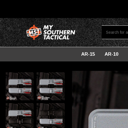
AR-15
AR-10
Home
Dust Covers
AR-15 Steel Ejection Port Dust Cover - S