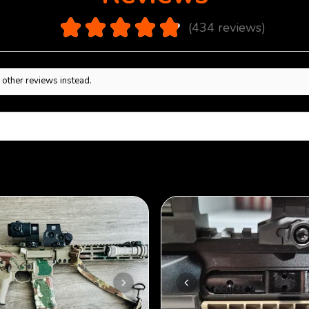
4.9
★
★
★
★
★
434
reviews
434
 other reviews instead.