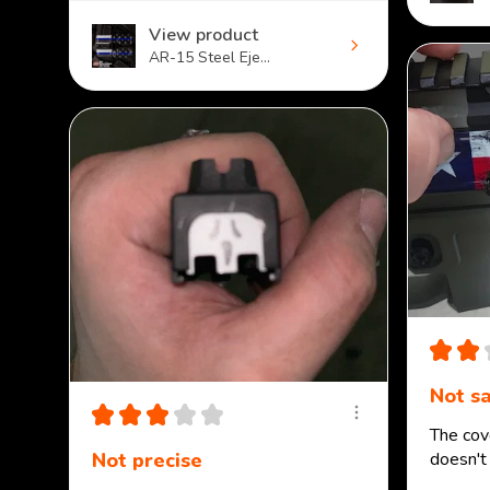
View product
AR-15 Steel Eje...
★
★
Not sa
★
★
★
★
★
The cove
Not precise
doesn't