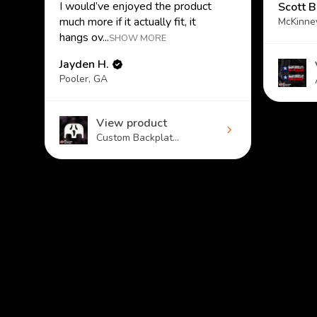
I would’ve enjoyed the product
Scott B
much more if it actually fit, it
McKinne
hangs ov...
SHOW MORE
Jayden H.
Pooler, GA
View product
Custom Backplat...