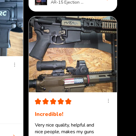
AR-15 Ejection ...
★
★
★
★
★
Incredible!
Very nice quality, helpful and
nice people, makes my guns