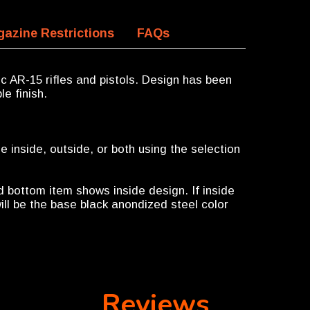
azine Restrictions
FAQs
ec AR-15 rifles and pistols. Design has been
le finish.
 inside, outside, or both using the selection
d bottom item shows inside design. If inside
ill be the base black anondized steel color
Reviews