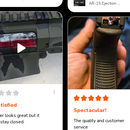
AR-15 Ejection ...
★
★
★
★
★
★
★
★
tisfied
Spectacular!
r looks great but it
The quality and customer
 stay closed.
service