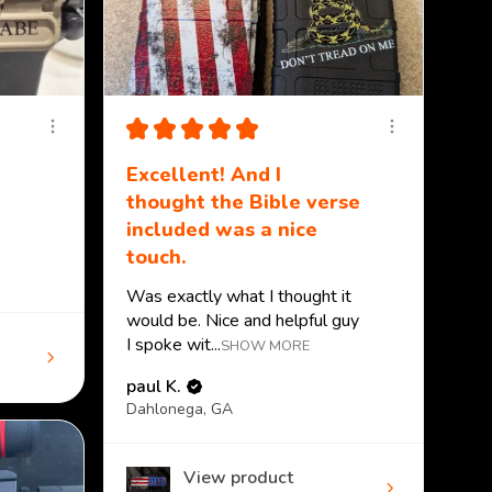
★
★
★
★
★
Excellent! And I
thought the Bible verse
included was a nice
touch.
Was exactly what I thought it
would be. Nice and helpful guy
I spoke wit...
SHOW MORE
paul K.
Dahlonega, GA
View product