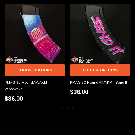
CHOOSE OPTIONS
CHOOSE OPTIONS
PMAG 30-Round AK/AKM -
PMAG 30-Round AK/AKM - Send It
Vaporwave
$36.00
$36.00