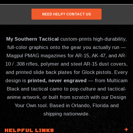
NEED HELP? CONTACT US
My Southern Tactical
custom-prints high-durability,
full-color graphics onto the gear you actually run —
Magpul PMAG magazines for AR-15, AK-47, and AR-
10 / .308 rifles, polymer and steel AR-15 dust covers,
and printed slide back plates for Glock pistols. Every
design is
printed, never engraved
— from Multicam
Black and tactical camo to pop-culture and tactical-
anime artwork, or built from scratch with our Design
Your Own tool. Based in Orlando, Florida and
shipping nationwide.
HELPFUL LINKS