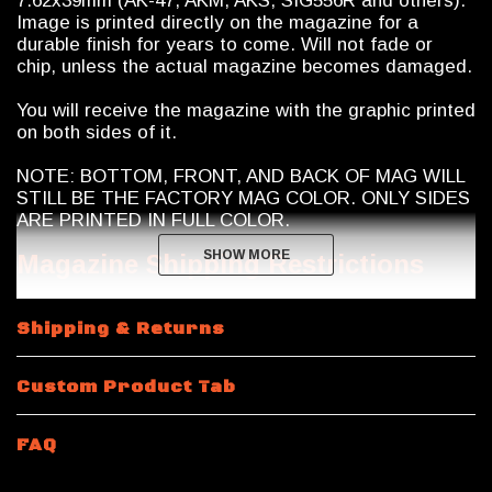
7.62x39mm (AK-47, AKM, AKS, SIG556R and others).
Image is printed directly on the magazine for a
durable finish for years to come. Will not fade or
chip, unless the actual magazine becomes damaged.
You will receive the magazine with the graphic printed
on both sides of it.
NOTE: BOTTOM, FRONT, AND BACK OF MAG WILL
STILL BE THE FACTORY MAG COLOR. ONLY SIDES
ARE PRINTED IN FULL COLOR.
SHOW MORE
SHOW MORE
Magazine Shipping Restrictions
10 and 15 Round Magazines: Calegalmags modifies
Shipping & Returns
these Magpul Pmag magazines to 10 round capacity
internally. They manufacture their own proprietary
limiters which they insert into the magazine to limit
Custom Product Tab
capacity to 10 rounds maximum. The limiters are
chemical and heat resistant and will never break or
fail. In addition to the limiter, Calegalmags will seal
FAQ
the bottom of the magazine closed "permanently"
with a industrial grade polymer adhesive (no rivets or