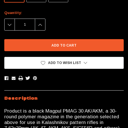
Current
Quantity:
Stock:
DECREASE
INCREASE
QUANTITY:
QUANTITY:
ADD TO WISH LIST
Description
Product is a black Magpul PMAG 30 AK/AKM, a 30-
round polymer magazine in the generation selected
above for use in Kalashnikov pattern rifles in