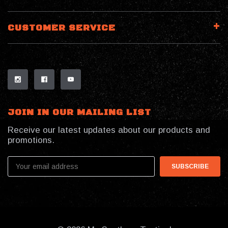
CUSTOMER SERVICE
JOIN IN OUR MAILING LIST
Receive our latest updates about our products and
promotions.
Email
Address