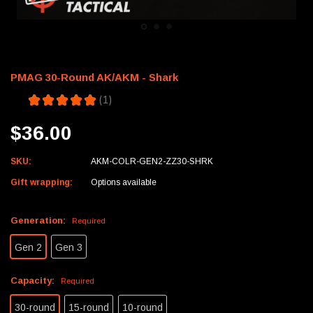
PMAG 30-Round AK/AKM - Shark
5.0
★
★
★
★
★
1
1
$36.00
SKU:
AKM-COLR-GEN2-ZZ30-SHRK
Gift wrapping:
Options available
Generation:
Required
Gen 2
Gen 3
Capacity:
Required
30-round
15-round
10-round