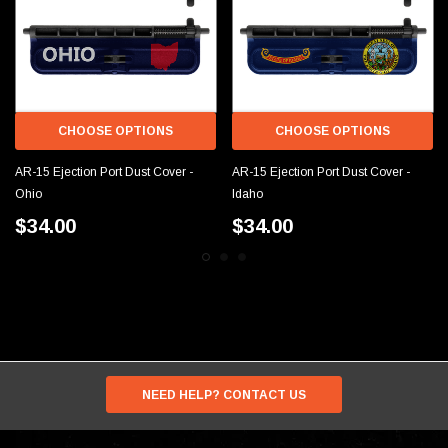
CHOOSE OPTIONS
CHOOSE OPTIONS
AR-15 Ejection Port Dust Cover -
AR-15 Ejection Port Dust Cover -
Ohio
Idaho
$34.00
$34.00
NEED HELP? CONTACT US