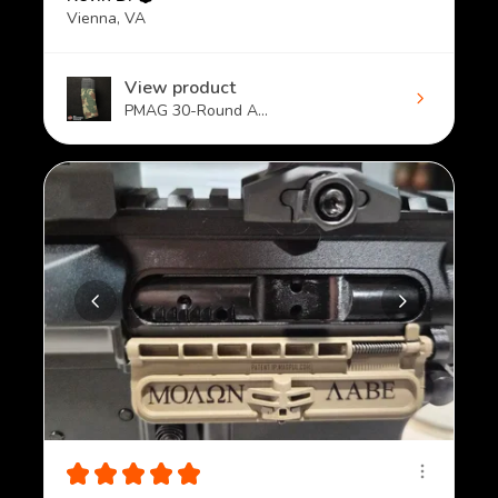
Vienna, VA
View product
PMAG 30-Round A...
★
★
★
★
★