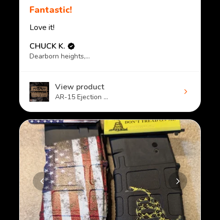
Fantastic!
Love it!
CHUCK K.
Dearborn heights, MI
View product
AR-15 Ejection ...