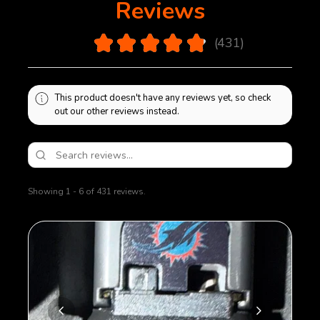
Reviews
4.9
★
★
★
★
★
431
431
This product doesn't have any reviews yet, so check
out our other reviews instead.
Showing 1 - 6 of 431 reviews.
Sort By: