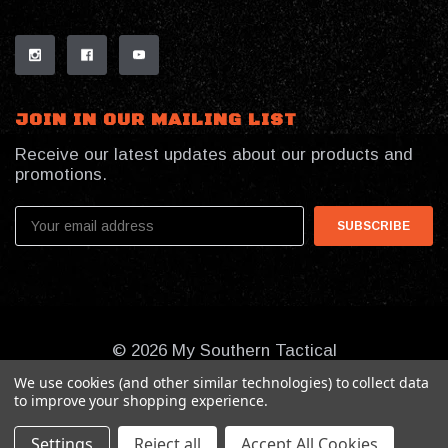
JOIN IN OUR MAILING LIST
Receive our latest updates about our products and
promotions.
Email
Address
© 2026 My Southern Tactical
We use cookies (and other similar technologies) to collect data
to improve your shopping experience.
Settings
Reject all
Accept All Cookies