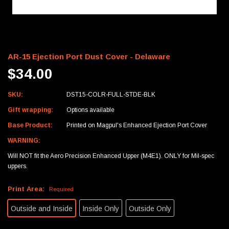
AR-15 Ejection Port Dust Cover - Delaware
$34.00
SKU:
DST15-COLR-FULL-STDE-BLK
Gift wrapping:
Options available
Base Product:
Printed on Magpul's Enhanced Ejection Port Cover
WARNING:
Will NOT fit the Aero Precision Enhanced Upper (M4E1). ONLY for Mil-spec
uppers.
Print Area:
Required
Outside and Inside
Inside Only
Outside Only