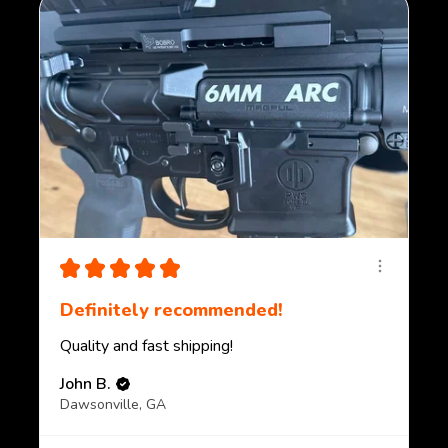
★
★
★
★
★
Definitely recommended!
Quality and fast shipping!
John B.
Dawsonville, GA