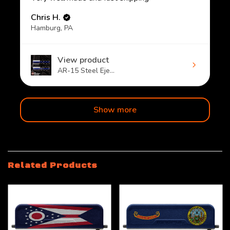
Chris H.
Hamburg, PA
View product
AR-15 Steel Eje...
Show more
Related Products