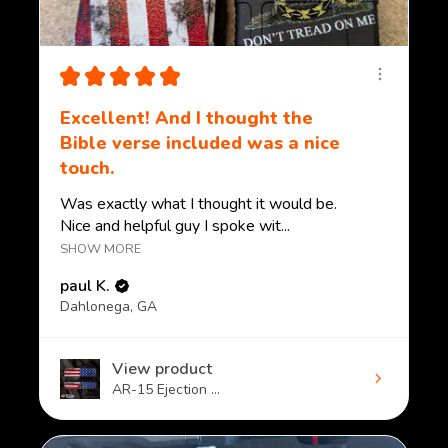
★
★
★
★
★
Excellent! And I thought the
Bible verse included was a nice
touch.
Was exactly what I thought it would be.
Nice and helpful guy I spoke wit...
SHOW MORE
paul K.
Dahlonega, GA
View product
AR-15 Ejection ...