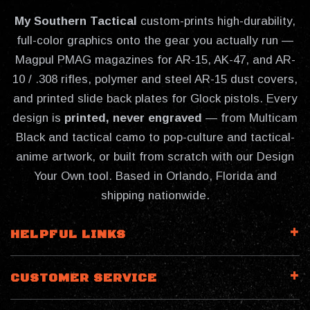
My Southern Tactical
custom-prints high-durability,
full-color graphics onto the gear you actually run —
Magpul PMAG magazines for AR-15, AK-47, and AR-
10 / .308 rifles, polymer and steel AR-15 dust covers,
and printed slide back plates for Glock pistols. Every
design is
printed, never engraved
— from Multicam
Black and tactical camo to pop-culture and tactical-
anime artwork, or built from scratch with our Design
Your Own tool. Based in Orlando, Florida and
shipping nationwide.
HELPFUL LINKS
CUSTOMER SERVICE