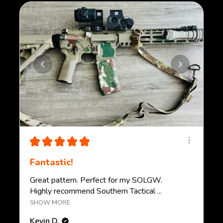
★
★
★
★
★
Fantastic!
Great pattern. Perfect for my SOLGW.
Highly recommend Southern Tactical ...
SHOW MORE
Kevin D.