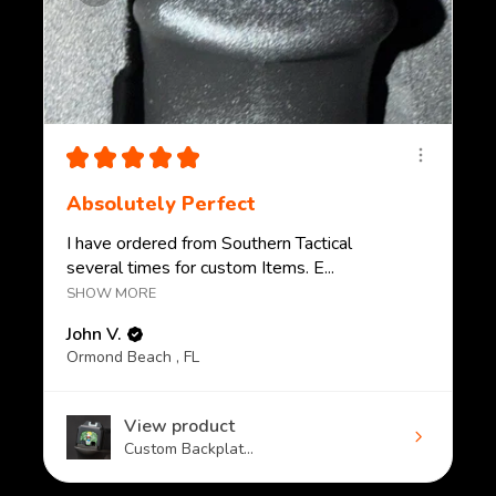
★
★
★
★
★
Absolutely Perfect
I have ordered from Southern Tactical
several times for custom Items. E...
SHOW MORE
John V.
Ormond Beach , FL
View product
Custom Backplat...