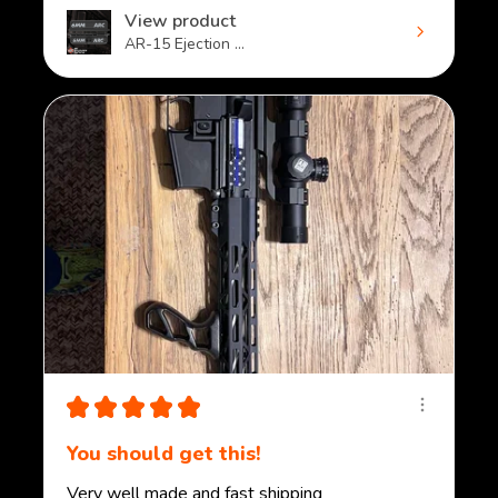
View product
AR-15 Ejection ...
★
★
★
★
★
You should get this!
Very well made and fast shipping