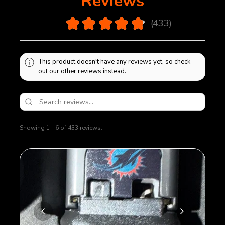
Reviews
bottom plate will be sealed on using polymer glue.
Removal of bottom plate will cause damage to
4.9
★
★
★
★
★
433
magazine.
433
This product doesn't have any reviews yet, so check
out our other reviews instead.
Showing 1 - 6 of 433 reviews.
Sort By: