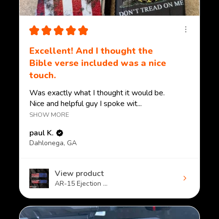
★
★
★
★
★
Excellent! And I thought the
Bible verse included was a nice
touch.
Was exactly what I thought it would be.
Nice and helpful guy I spoke wit...
SHOW MORE
paul K.
Dahlonega, GA
View product
AR-15 Ejection ...