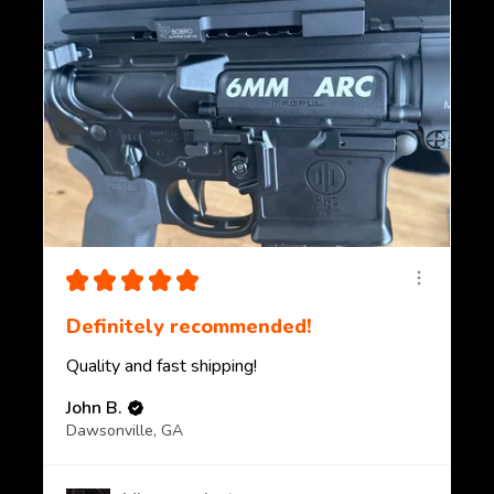
★
★
★
★
★
Definitely recommended!
Quality and fast shipping!
John B.
Dawsonville, GA