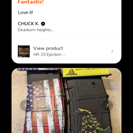
Fantastic!
Love it!
CHUCK K.
Dearborn heights, MI
View product
AR-15 Ejection ...