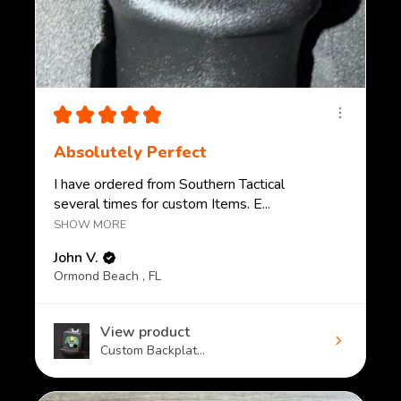
★
★
★
★
★
Absolutely Perfect
I have ordered from Southern Tactical
several times for custom Items. E...
SHOW MORE
John V.
Ormond Beach , FL
View product
Custom Backplat...