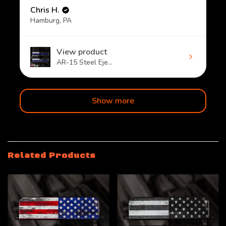
Chris H.
Hamburg, PA
View product
AR-15 Steel Eje...
Show more
Related Products