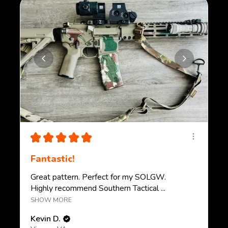
★
★
★
★
★
Fantastic!
Great pattern. Perfect for my SOLGW.
Highly recommend Southern Tactical ...
SHOW MORE
Kevin D.