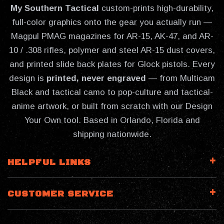
My Southern Tactical
custom-prints high-durability,
full-color graphics onto the gear you actually run —
Magpul PMAG magazines for AR-15, AK-47, and AR-
10 / .308 rifles, polymer and steel AR-15 dust covers,
and printed slide back plates for Glock pistols. Every
design is
printed, never engraved
— from Multicam
Black and tactical camo to pop-culture and tactical-
anime artwork, or built from scratch with our Design
Your Own tool. Based in Orlando, Florida and
shipping nationwide.
HELPFUL LINKS
CUSTOMER SERVICE