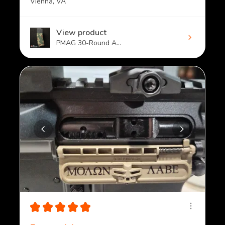
Vienna, VA
View product
PMAG 30-Round A...
★
★
★
★
★