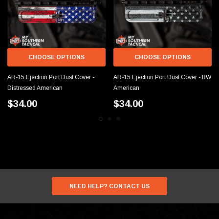
CHOOSE OPTIONS
CHOOSE OPTIONS
AR-15 Ejection Port Dust Cover -
AR-15 Ejection Port Dust Cover - BW
Distressed American
American
$34.00
$34.00
NEED HELP? CONTACT US