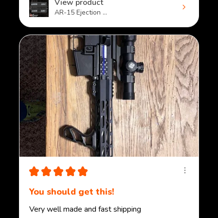
View product
AR-15 Ejection ...
★
★
★
★
★
You should get this!
Very well made and fast shipping