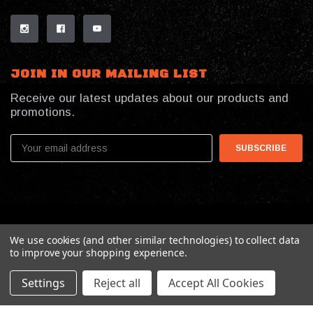
JOIN IN OUR MAILING LIST
Receive our latest updates about our products and
promotions.
Email
Address
© 2026 My Southern Tactical
We use cookies (and other similar technologies) to collect data
to improve your shopping experience.
Settings
Reject all
Accept All Cookies
Online Presence By:
Benson Design