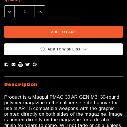
Stock:
DECREASE
INCREASE
QUANTITY:
QUANTITY:
ADD TO WISH LIST
Description
Product is a Magpul PMAG 30 AR GEN M3, 30-round
polymer magazine in the caliber selected above for
use in AR-15 compatible weapons with the graphic
printed directly on both sides of the magazine. Image
is printed directly on the magazine for a durable
finish for years to come. Will not fade or chip, unless