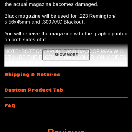
the actual magazine becomes damaged.
Black magazine will be used for .223 Remington/
5.56x45mm and .300 AAC Blackout.
You will receive the magazine with the graphic printed
on both sides of it.
NOTE: BOTTOM, FRONT, AND BACK OF MAG WILL
SHOW MORE
SHOW MORE
STILL BE THE FACTORY MAG COLOR. ONLY SIDES
ARE PRINTED IN FULL COLOR.
Magazine Shipping Restrictions
Shipping & Returns
10 Round
.223 Remington / 5.56x45mm NATO
will be
Custom Product Tab
a 10/30 Magpul Magazine with a riveted bottom plate.
Magazine features a shorter spring and internal mag
limiter.
FAQ
15 Rounds and 10 Round 300 Blackout
will be a 30
round body magazine modified by Calegalmags. An
internal limiter will be placed inside the magazine and