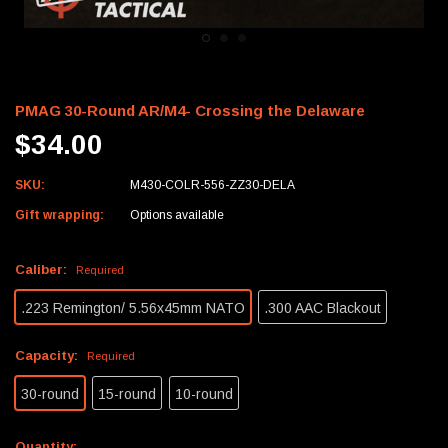
PMAG 30-Round AR/M4- Crossing the Delaware
$34.00
SKU:
M430-COLR-556-ZZ30-DELA
Gift wrapping:
Options available
Caliber:
Required
.223 Remington/ 5.56x45mm NATO
.300 AAC Blackout
Capacity:
Required
30-round
15-round
10-round
Current
Quantity: