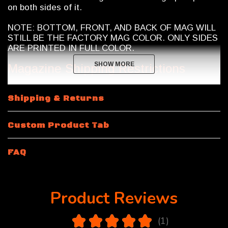
on both sides of it.
NOTE: BOTTOM, FRONT, AND BACK OF MAG WILL
STILL BE THE FACTORY MAG COLOR. ONLY SIDES
ARE PRINTED IN FULL COLOR.
SHOW MORE
SHOW MORE
Magazine Shipping Restrictions
15 Rounds and 10 Round 300 Blackout
will be a 30
Shipping & Returns
round body magazine modified by Calegalmags. An
internal limiter will be placed inside the magazine and
bottom plate will be sealed on using polymer glue.
Custom Product Tab
Removal of bottom plate will cause damage to
magazine.
FAQ
Product Reviews
5.0
★
★
★
★
★
1
1