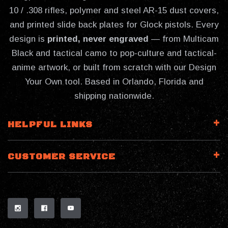
10 / .308 rifles, polymer and steel AR-15 dust covers,
and printed slide back plates for Glock pistols. Every
design is
printed, never engraved
— from Multicam
Black and tactical camo to pop-culture and tactical-
anime artwork, or built from scratch with our Design
Your Own tool. Based in Orlando, Florida and
shipping nationwide.
HELPFUL LINKS
CUSTOMER SERVICE