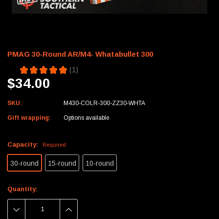
PMAG 30-Round AR/M4- Whatabullet 300
5.0
★
★
★
★
★
1
1
$34.00
SKU:
M430-COLR-300-ZZ30-WHTA
Gift wrapping:
Options available
Capacity:
Required
30-round
15-round
10-round
Current
Quantity:
Stock:
DECREASE
INCREASE