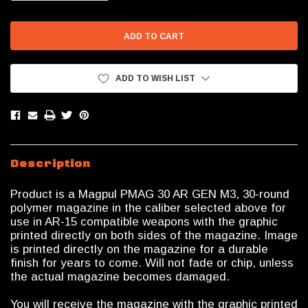
QUANTITY:
QUANTITY:
ADD TO WISH LIST
Description
Product is a Magpul PMAG 30 AR GEN M3, 30-round
polymer magazine in the caliber selected above for
use in AR-15 compatible weapons with the graphic
printed directly on both sides of the magazine. Image
is printed directly on the magazine for a durable
finish for years to come. Will not fade or chip, unless
the actual magazine becomes damaged.
You will receive the magazine with the graphic printed