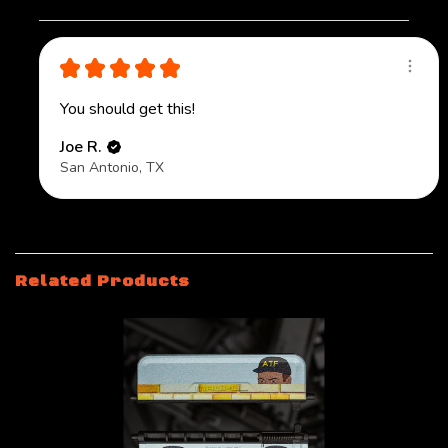
★
★
★
★
★
You should get this!
Joe R.
San Antonio, TX
Related Products