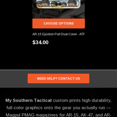
CHOOSE OPTIONS
AR-15 Ejection Port Dust Cover - ATF
$34.00
NEED HELP? CONTACT US
My Southern Tactical
custom-prints high-durability,
full-color graphics onto the gear you actually run —
Magpul PMAG magazines for AR-15, AK-47, and AR-