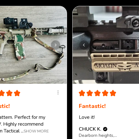
★
★
★
★
★
★
★
★
tic!
Fantastic!
attern. Perfect for my
Love it!
 Highly recommend
CHUCK K.
 Tactical ...
SHOW MORE
Dearborn heights, MI