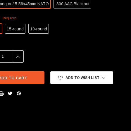
mington/ 5.56x45mm NATO
.300 AAC Blackout
:
Required
d
15-round
10-round
SE
INCREASE
Y:
QUANTITY:
ADD TO WISH LIST