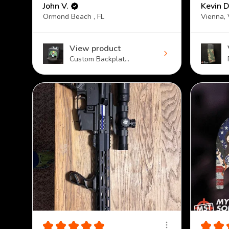
John V.
Kevin D
Ormond Beach , FL
Vienna,
View product
Custom Backplat...
★
★
★
★
★
★
★