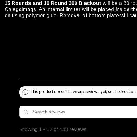
15 Rounds and 10 Round 300 Blackout
will be a 30 r
Calegalmags. An internal limiter will be placed inside 
on using polymer glue. Removal of bottom plate will 
This product doesn't have any reviews yet, so check out our
Showing 1 - 12 of 433 reviews.