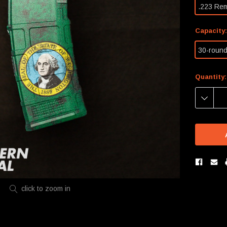
.223 Re
Capacity
30-roun
Current
Quantity:
Stock:
DECREA
QUANTIT
click to zoom in