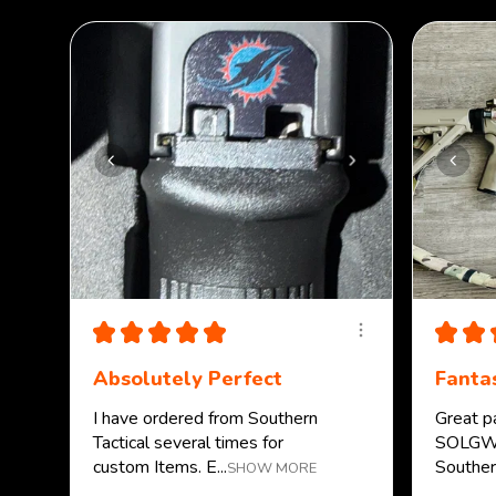
★
★
★
★
★
★
★
Absolutely Perfect
Fantas
I have ordered from Southern
Great p
Tactical several times for
SOLGW.
custom Items. E...
Southern
SHOW MORE