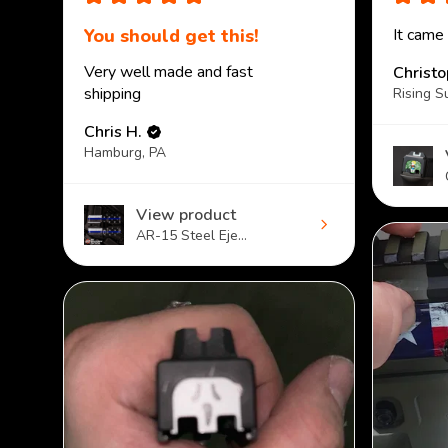
You should get this!
It came
Very well made and fast
Christ
shipping
Rising S
Chris H.
Hamburg, PA
View product
AR-15 Steel Eje...