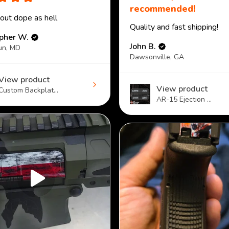
recommended!
 out dope as hell
Quality and fast shipping!
opher W.
John B.
un, MD
Dawsonville, GA
View product
View product
Custom Backplat...
AR-15 Ejection ...