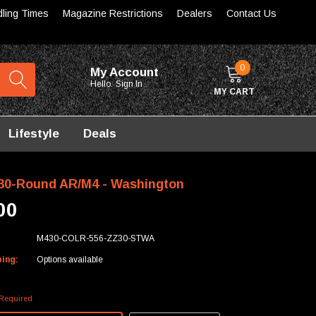
dling Times
Magazine Restrictions
Dealers
Contact Us
0
My Account
Hello.
Sign In
MY CART
Lifestyle
Deals
0-Round AR/M4 - Washington
00
M430-COLR-556-ZZ30-STWA
ping:
Options available
Required