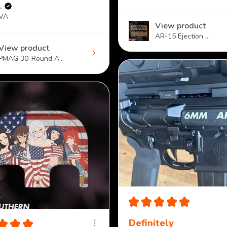
.
 VA
View product
AR-15 Ejection ...
View product
PMAG 30-Round A...
★
★
★
★
★
★
★
★
Definitely