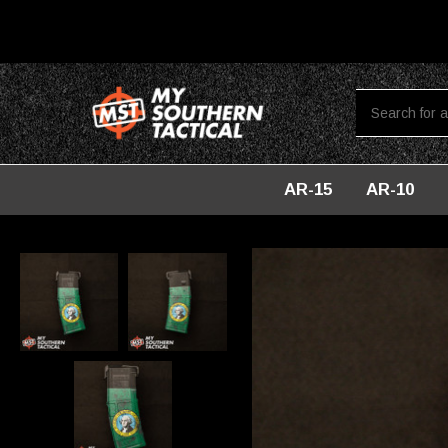
AR-15
AR-10
Home
AR-15
CUSTOM 30 RD PMAGs
PMAG 30-Round AR