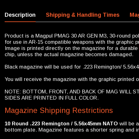
Description
Shipping & Handling Times
Mag
Product is a Magpul PMAG 30 AR GEN M3, 30-round pol
for use in AR-15 compatible weapons with the graphic pr
Image is printed directly on the magazine for a durable 
chip, unless the actual magazine becomes damaged.
Black magazine will be used for .223 Remington/ 5.56
You will receive the magazine with the graphic printed on
NOTE: BOTTOM, FRONT, AND BACK OF MAG WILL S
SIDES ARE PRINTED IN FULL COLOR.
Magazine Shipping Restrictions
10 Round
.223 Remington / 5.56x45mm NATO
will be 
bottom plate. Magazine features a shorter spring and in