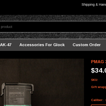
Shipping & Han
AK-47
Accessories For Glock
Custom Order
/M4 - Washington
PMAG 3
$34.
SKU:
Gift wrap
Caliber: