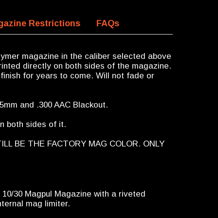
azine Restrictions
FAQs
ymer magazine in the caliber selected above
inted directly on both sides of the magazine.
finish for years to come. Will not fade or
x45mm and .300 AAC Blackout.
 both sides of it.
TILL BE THE FACTORY MAG COLOR. ONLY
a 10/30 Magpul Magazine with a riveted
ternal mag limiter.