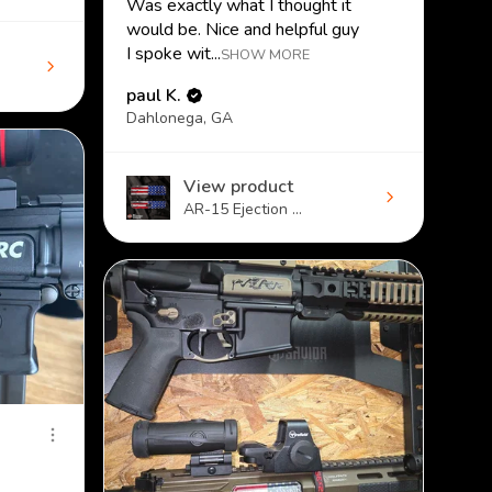
Was exactly what I thought it
would be. Nice and helpful guy
I spoke wit...
SHOW MORE
paul K.
Dahlonega, GA
View product
AR-15 Ejection ...