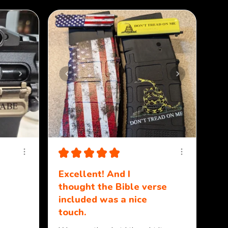
★
★
★
★
★
Excellent! And I
thought the Bible verse
included was a nice
touch.