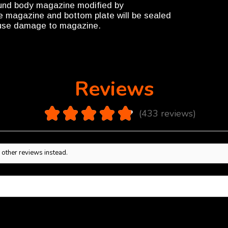
ound body magazine modified by
the magazine and bottom plate will be sealed
cause damage to magazine.
Reviews
4.9
★
★
★
★
★
433
reviews
433
 other reviews instead.