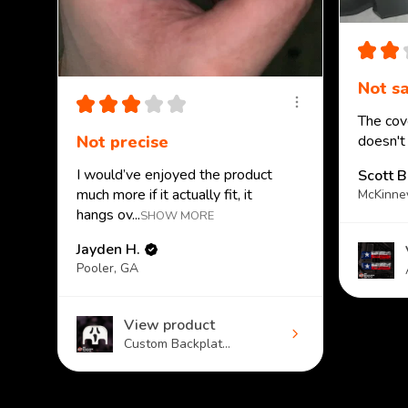
★
★
Not sa
★
★
★
★
★
The cove
Not precise
doesn't
I would’ve enjoyed the product
Scott B
much more if it actually fit, it
McKinne
hangs ov...
SHOW MORE
Jayden H.
Pooler, GA
View product
Custom Backplat...