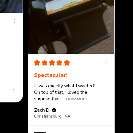
★
★
★
★
★
Spectacular!
It was exactly what I wanted!
On top of that, I loved the
surprise that ...
SHOW MORE
Zach D.
Christiansburg , VA