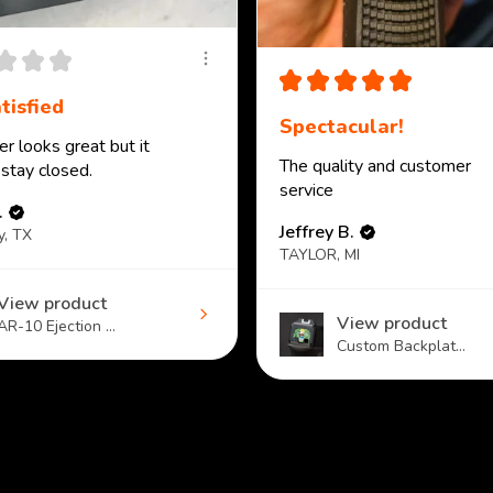
★
★
★
★
★
★
★
★
tisfied
Spectacular!
r looks great but it
The quality and customer
 stay closed.
service
.
Jeffrey B.
y, TX
TAYLOR, MI
View product
View product
AR-10 Ejection ...
Custom Backplat...