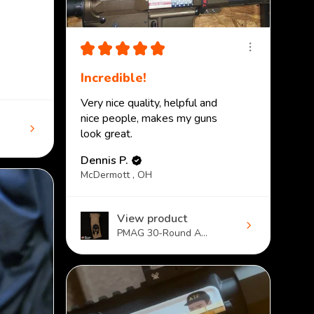
★
★
★
★
★
Incredible!
Very nice quality, helpful and
nice people, makes my guns
look great.
Dennis P.
McDermott , OH
View product
PMAG 30-Round A...