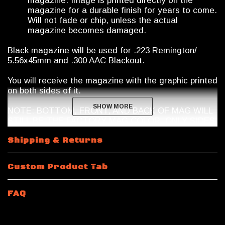
magazine. Image is printed directly on the
magazine for a durable finish for years to come.
Will not fade or chip, unless the actual
magazine becomes damaged.
Black magazine will be used for .223 Remington/
5.56x45mm and .300 AAC Blackout.
You will receive the magazine with the graphic printed
on both sides of it.
SHOW MORE
SHOW MORE
NOTE: BOTTOM, FRONT, AND BACK OF MAG WILL
STILL BE THE FACTORY MAG COLOR. ONLY SIDES
ARE PRINTED IN FULL COLOR.
Shipping & Returns
Magazine Shipping Restrictions
Custom Product Tab
10 Round
.223 Remington / 5.56x45mm NATO
will be
a 10/30 Magpul Magazine with a riveted bottom plate.
Magazine features a shorter spring and internal mag
FAQ
limiter.
15 Rounds and 10 Round 300 Blackout
will be a 30