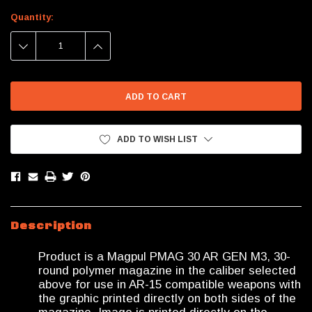
Current
Quantity:
Stock:
DECREASE
INCREASE
QUANTITY:
QUANTITY:
ADD TO WISH LIST
Description
Product is a Magpul PMAG 30 AR GEN M3, 30-
round polymer magazine in the caliber selected
above for use in AR-15 compatible weapons with
the graphic printed directly on both sides of the