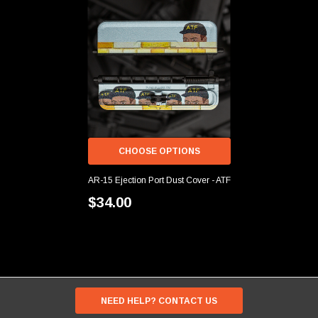
CHOOSE OPTIONS
AR-15 Ejection Port Dust Cover - ATF
$34.00
NEED HELP? CONTACT US