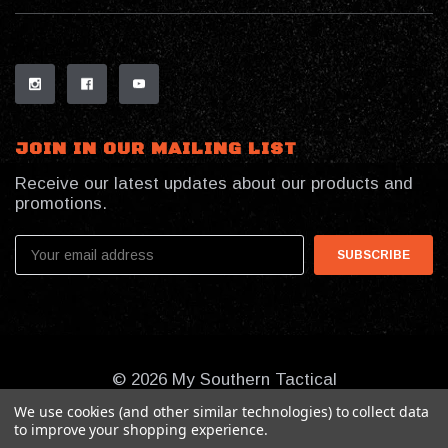
JOIN IN OUR MAILING LIST
Receive our latest updates about our products and
promotions.
Email
Address
© 2026 My Southern Tactical
We use cookies (and other similar technologies) to collect data
to improve your shopping experience.