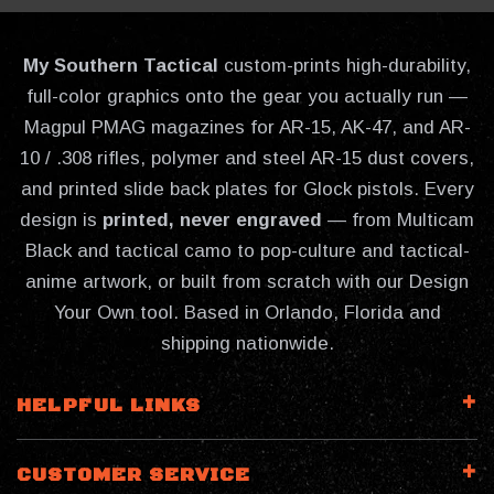
My Southern Tactical
custom-prints high-durability,
full-color graphics onto the gear you actually run —
Magpul PMAG magazines for AR-15, AK-47, and AR-
10 / .308 rifles, polymer and steel AR-15 dust covers,
and printed slide back plates for Glock pistols. Every
design is
printed, never engraved
— from Multicam
Black and tactical camo to pop-culture and tactical-
anime artwork, or built from scratch with our Design
Your Own tool. Based in Orlando, Florida and
shipping nationwide.
HELPFUL LINKS
CUSTOMER SERVICE