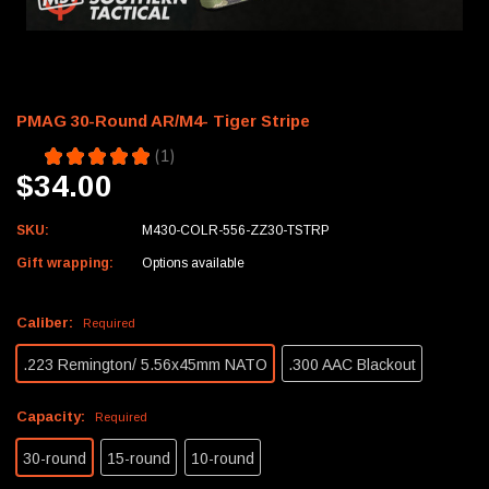
PMAG 30-Round AR/M4- Tiger Stripe
5.0
★
★
★
★
★
1
1
$34.00
SKU:
M430-COLR-556-ZZ30-TSTRP
Gift wrapping:
Options available
Caliber:
Required
.223 Remington/ 5.56x45mm NATO
.300 AAC Blackout
Capacity:
Required
30-round
15-round
10-round