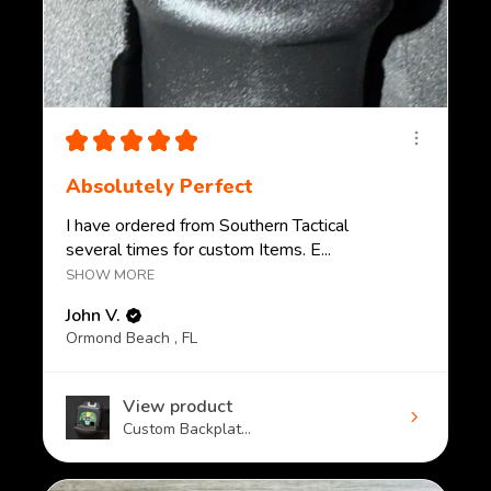
★
★
★
★
★
Absolutely Perfect
I have ordered from Southern Tactical
several times for custom Items. E...
SHOW MORE
John V.
Ormond Beach , FL
View product
Custom Backplat...