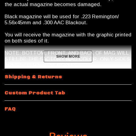
the actual magazine becomes damaged.
Black magazine will be used for .223 Remington/
5.56x45mm and .300 AAC Blackout.
You will receive the magazine with the graphic printed
on both sides of it.
NOTE: BOTTOM, FRONT, AND BACK OF MAG WILL
SHOW MORE
SHOW MORE
STILL BE THE FACTORY MAG COLOR. ONLY SIDES
ARE PRINTED IN FULL COLOR.
Magazine Shipping Restrictions
Shipping & Returns
10 Round
.223 Remington / 5.56x45mm NATO
will be
Custom Product Tab
a 10/30 Magpul Magazine with a riveted bottom plate.
Magazine features a shorter spring and internal mag
limiter.
FAQ
15 Rounds and 10 Round 300 Blackout
will be a 30
round body magazine modified by Calegalmags. An
internal limiter will be placed inside the magazine and