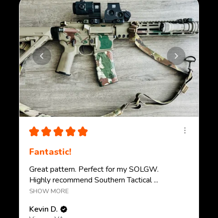
★
★
★
★
★
Fantastic!
Great pattern. Perfect for my SOLGW.
Highly recommend Southern Tactical ...
SHOW MORE
Kevin D.