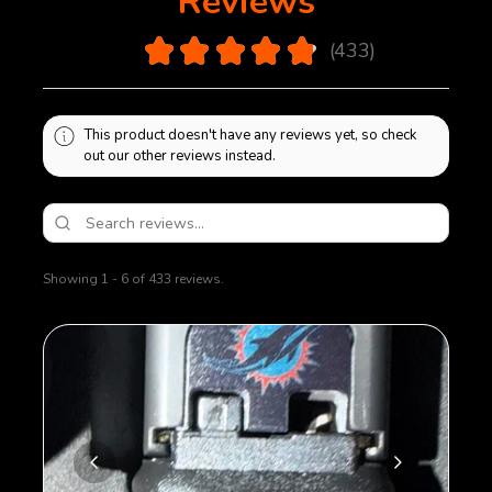
Reviews
bottom plate will be sealed on using polymer glue.
Removal of bottom plate will cause damage to
4.9
★
★
★
★
★
433
magazine.
433
This product doesn't have any reviews yet, so check
out our other reviews instead.
Showing 1 - 6 of 433 reviews.
Sort By: