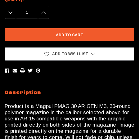
Stock:
DECREASE
INCREASE
QUANTITY:
QUANTITY:
ADD TO WISH LIST
Description
Product is a Magpul PMAG 30 AR GEN M3, 30-round
polymer magazine in the caliber selected above for
use in AR-15 compatible weapons with the graphic
printed directly on both sides of the magazine. Image
is printed directly on the magazine for a durable
finish for years to come. Will not fade or chip, unless