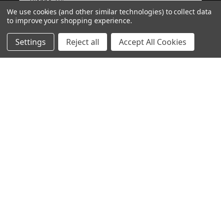
Vienna, VA
We use cookies (and other similar technologies) to collect data
to improve your shopping experience.
View product
Settings
Reject all
Accept All Cookies
PMAG 30-Round A...
CHOOSE OPTION
★
★
★
★
★