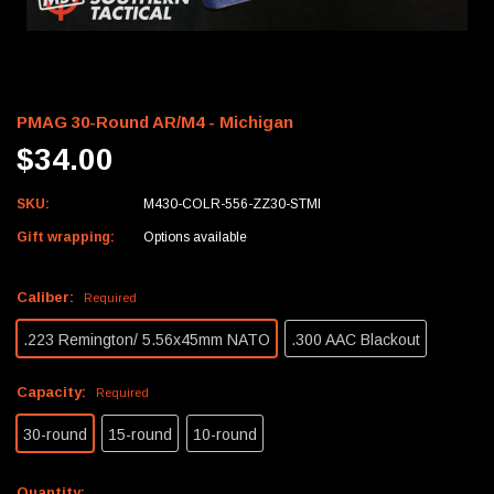
PMAG 30-Round AR/M4 - Michigan
$34.00
SKU:
M430-COLR-556-ZZ30-STMI
Gift wrapping:
Options available
Caliber:
Required
.223 Remington/ 5.56x45mm NATO
.300 AAC Blackout
Capacity:
Required
30-round
15-round
10-round
Current
Quantity: