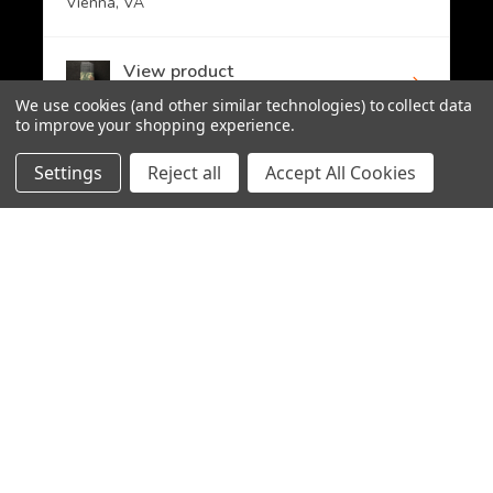
Vienna, VA
View product
PMAG 30-Round A...
We use cookies (and other similar technologies) to collect data
to improve your shopping experience.
Settings
Reject all
Accept All Cookies
CHOOSE OPTION
★
★
★
★
★