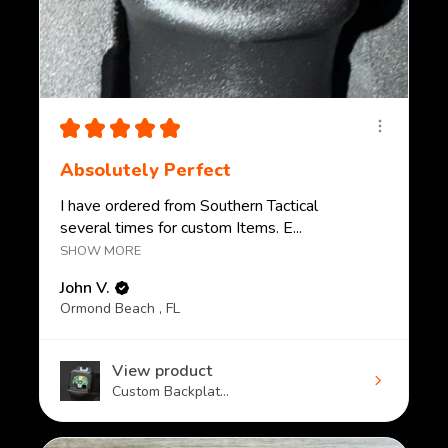
★
★
★
★
★
Absolutely Perfect
I have ordered from Southern Tactical
several times for custom Items. E...
SHOW MORE
John V.
Ormond Beach , FL
View product
Custom Backplat...