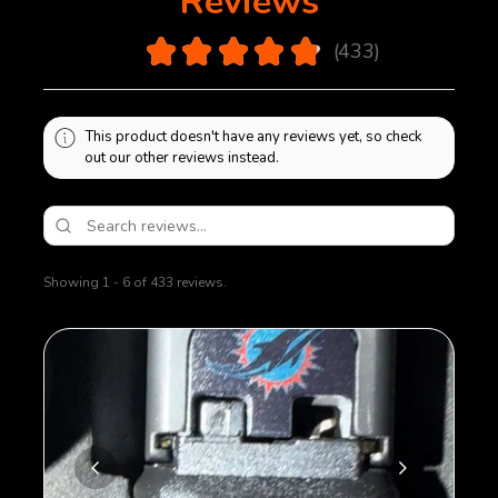
Reviews
bottom plate will be sealed on using polymer glue.
Removal of bottom plate will cause damage to
4.9
★
★
★
★
★
433
magazine.
433
This product doesn't have any reviews yet, so check
out our other reviews instead.
Showing 1 - 6 of 433 reviews.
Sort By: