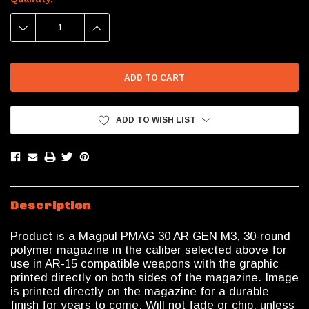
Stock:
DECREASE
INCREASE
QUANTITY:
QUANTITY:
ADD TO WISH LIST
Description
Product is a Magpul PMAG 30 AR GEN M3, 30-round
polymer magazine in the caliber selected above for
use in AR-15 compatible weapons with the graphic
printed directly on both sides of the magazine. Image
is printed directly on the magazine for a durable
finish for years to come. Will not fade or chip, unless