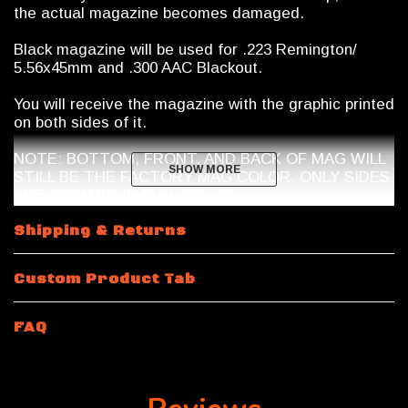
the actual magazine becomes damaged.
Black magazine will be used for .223 Remington/
5.56x45mm and .300 AAC Blackout.
You will receive the magazine with the graphic printed
on both sides of it.
NOTE: BOTTOM, FRONT, AND BACK OF MAG WILL
SHOW MORE
SHOW MORE
STILL BE THE FACTORY MAG COLOR. ONLY SIDES
ARE PRINTED IN FULL COLOR.
Magazine Shipping Restrictions
Shipping & Returns
10 Round
.223 Remington / 5.56x45mm NATO
will be
Custom Product Tab
a 10/30 Magpul Magazine with a riveted bottom plate.
Magazine features a shorter spring and internal mag
limiter.
FAQ
15 Rounds and 10 Round 300 Blackout
will be a 30
round body magazine modified by Calegalmags. An
internal limiter will be placed inside the magazine and