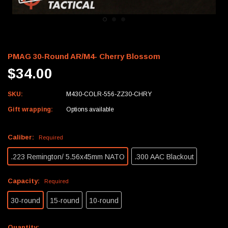
PMAG 30-Round AR/M4- Cherry Blossom
$34.00
SKU:
M430-COLR-556-ZZ30-CHRY
Gift wrapping:
Options available
Caliber:
Required
.223 Remington/ 5.56x45mm NATO
.300 AAC Blackout
Capacity:
Required
30-round
15-round
10-round
Current
Quantity: