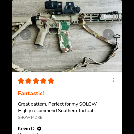
★
★
★
★
★
Fantastic!
Great pattern. Perfect for my SOLGW.
Highly recommend Southern Tactical ...
SHOW MORE
Kevin D.