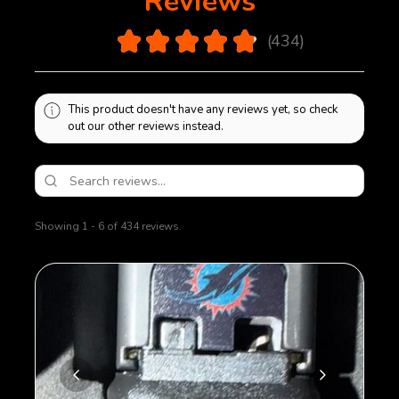
Reviews
maintains full length of travel in the magazine body
and is not restricted in any way with modification.
4.9
★
★
★
★
★
434
Extended handling times for magazines needing
434
modification.
This product doesn't have any reviews yet, so check
out our other reviews instead.
Showing 1 - 6 of 434 reviews.
Sort By: