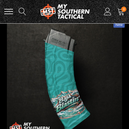
0
New