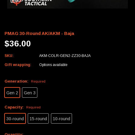
PMAG 30-Round AK/AKM - Baja
$36.00
SKU:
AKM-COLR-GEN2-ZZ30-BAJA
Gift wrapping:
Options available
Generation:
Required
Gen 2
Gen 3
Capacity:
Required
30-round
15-round
10-round
Current
Quantity: