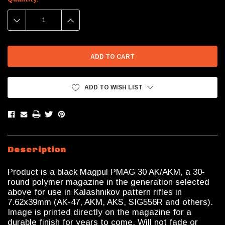
Stock:
DECREASE
INCREASE
QUANTITY:
QUANTITY:
ADD TO WISH LIST
Description
Product is a black Magpul PMAG 30 AK/AKM, a 30-
round polymer magazine in the generation selected
above for use in Kalashnikov pattern rifles in
7.62x39mm (AK-47, AKM, AKS, SIG556R and others).
Image is printed directly on the magazine for a
durable finish for years to come. Will not fade or