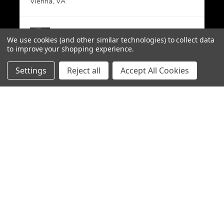
Vienna, VA
View product
We use cookies (and other similar technologies) to collect data
PMAG 30-Round A...
to improve your shopping experience.
Settings
Reject all
Accept All Cookies
CHOOSE OPTION
★
★
★
★
★