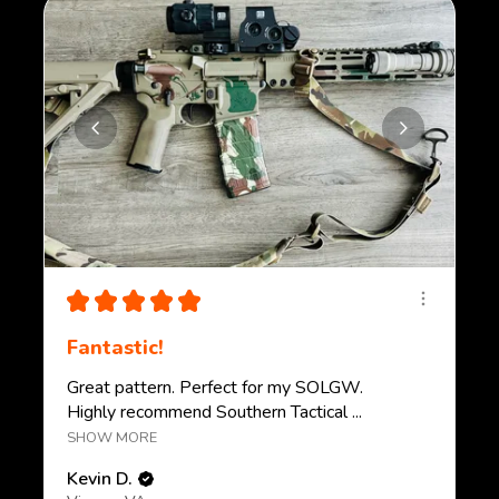
★
★
★
★
★
Fantastic!
Great pattern. Perfect for my SOLGW.
Highly recommend Southern Tactical ...
SHOW MORE
Kevin D.