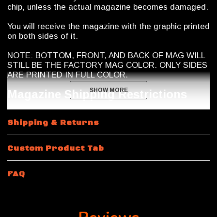
chip, unless the actual magazine becomes damaged.
You will receive the magazine with the graphic printed
on both sides of it.
NOTE: BOTTOM, FRONT, AND BACK OF MAG WILL
STILL BE THE FACTORY MAG COLOR. ONLY SIDES
ARE PRINTED IN FULL COLOR.
SHOW MORE
SHOW MORE
Magazine Shipping Restrictions
10 and 15 Round Magazines: Calegalmags modifies
Shipping & Returns
these Magpul Pmag magazines to 10 round capacity
internally. They manufacture their own proprietary
limiters which they insert into the magazine to limit
Custom Product Tab
capacity to 10 rounds maximum. The limiters are
chemical and heat resistant and will never break or
fail. In addition to the limiter, Calegalmags will seal
FAQ
the bottom of the magazine closed "permanently"
with a industrial grade polymer adhesive (no rivets or
blind pins). This magazine can not be taken apart
without destroying it! The magazine spring inside