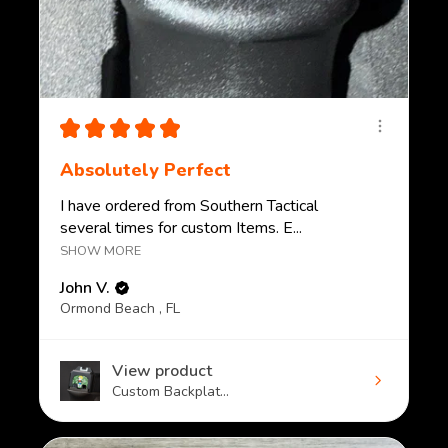
★
★
★
★
★
Absolutely Perfect
I have ordered from Southern Tactical
several times for custom Items. E...
SHOW MORE
John V.
Ormond Beach , FL
View product
Custom Backplat...