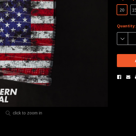
20
1
Current
Quantity:
Stock:
DECREA
QUANTIT
click to zoom in