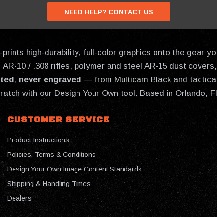
NEED HELP? CONTACT US
prints high-durability, full-color graphics onto the gear
AR-10 / .308 rifles, polymer and steel AR-15 dust covers, 
nted, never engraved
— from Multicam Black and tactical
cratch with our Design Your Own tool. Based in Orlando, F
CUSTOMER SERVICE
Product Instructions
Policies, Terms & Conditions
Design Your Own Image Content Standards
Shipping & Handling Times
Dealers