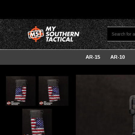
AR-15
AR-10
Home
Magazines
PMAG 20-Round LR/SR - American