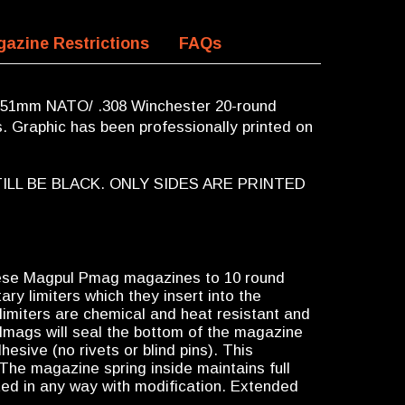
azine Restrictions
FAQs
 51mm NATO/ .308 Winchester 20-round
 Graphic has been professionally printed on
ILL BE BLACK. ONLY SIDES ARE PRINTED
ese Magpul Pmag magazines to 10 round
ary limiters which they insert into the
imiters are chemical and heat resistant and
egalmags will seal the bottom of the magazine
esive (no rivets or blind pins). This
The magazine spring inside maintains full
cted in any way with modification. Extended