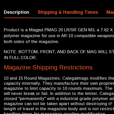
Description
Shipping & Handling Times
Mag
Product is a Magpul PMAG 20 LR/SR GEN M3, a 7.62 X
polymer magazine for use in AR-10 compatible weapons.
both sides of the magazine.
NOTE: BOTTOM, FRONT, AND BACK OF MAG WILL ST
IN FULL COLOR.
Magazine Shipping Restrictions
10 and 15 Round Magazines: Calegalmags modifies th
capacity internally. They manufacture their own propriet
magazine to limit capacity to 10 rounds maximum. The l
will never break or fail. In addition to the limiter, Cal
closed "permanently" with a industrial grade polymer adh
magazine can not be taken apart without destroying it! 
length of travel in the magazine body and is not restri
handling times for magazines needing modification.