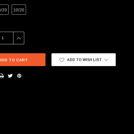
5/20
10/20
SE
INCREASE
Y:
QUANTITY:
ADD TO WISH LIST