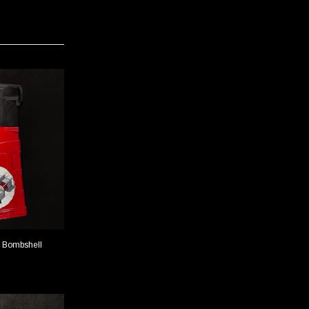
 Bombshell
PMAG 20-Round LR/SR - Shark
TIONS
CHOOSE OPTIONS
$42.00