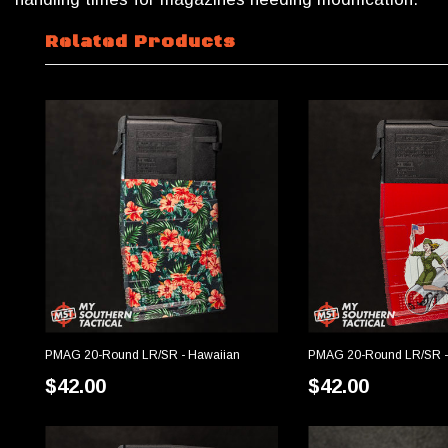
Related Products
PMAG 20-Round LR/SR - Hawaiian
PMAG 20-Round LR/SR -
CHOOSE OPTIONS
CHOOSE OP
$42.00
$42.00