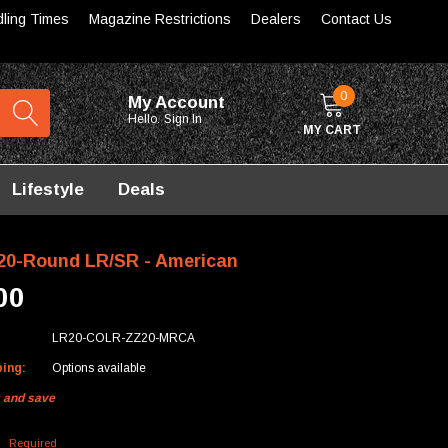
dling Times
Magazine Restrictions
Dealers
Contact Us
0
My Account
Hello.
Sign In
MY CART
Lifestyle
Deals
0-Round LR/SR - American
00
LR20-COLR-ZZ20-MRCA
ping:
Options available
k and save
:
Required