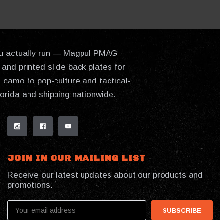
 you actually run — Magpul PMAG
and printed slide back plates for
 camo to pop-culture and tactical-
lorida and shipping nationwide.
JOIN IN OUR MAILING LIST
Receive our latest updates about our products and
promotions.
Email
Address