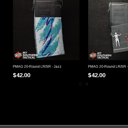
PMAG 20-Round LR/SR - Jazz
PMAG 20-Round LR/SR -
CHOOSE OPTIONS
CHOOSE OP
$42.00
$42.00