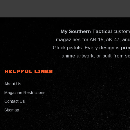
My Southern Tactical
custom-
magazines for AR-15, AK-47, and 
Glock pistols. Every design is
pri
anime artwork, or built from s
HELPFUL LINKS
About Us
Magazine Restrictions
Contact Us
Sitemap