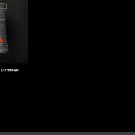
 Blackbeard
TIONS