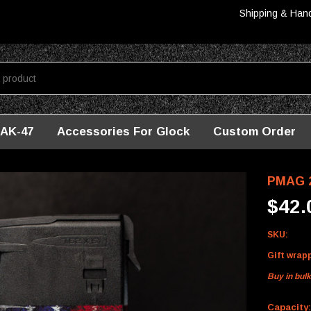
Shipping & Han
AK-47
Accessories For Glock
Custom Order
PMAG 2
$42.
SKU:
Gift wrap
Buy in bul
Capacity