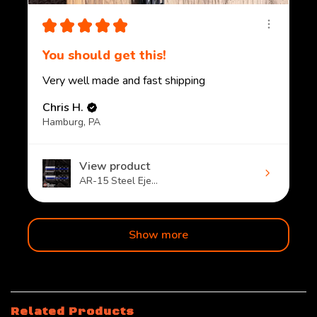
★
★
★
★
★
You should get this!
Very well made and fast shipping
Chris H.
Hamburg, PA
View product
AR-15 Steel Eje...
Show more
Related Products