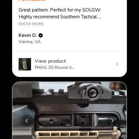
Great pattern. Perfect for my SOLGW.
Highly recommend Southern Tactical ...
SHOW MORE
Kevin D.
Vienna, VA
View product
PMAG 30-Round A...