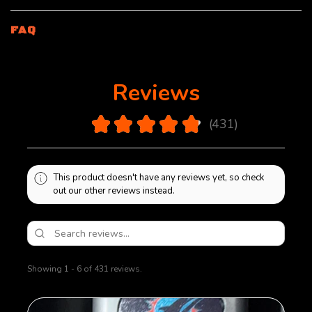
FAQ
Reviews
4.9
★
★
★
★
★
431
431
This product doesn't have any reviews yet, so check
out our other reviews instead.
Showing 1 - 6 of 431 reviews.
Sort By: