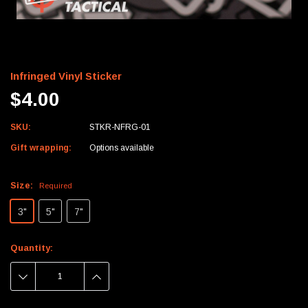
Infringed Vinyl Sticker
$4.00
SKU:
STKR-NFRG-01
Gift wrapping:
Options available
Size:
Required
3"
5"
7"
Current
Quantity:
Stock:
DECREASE
INCREASE
QUANTITY:
QUANTITY: