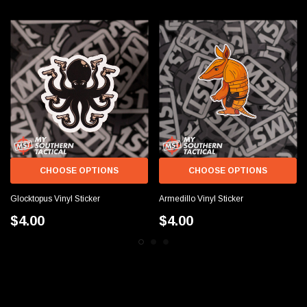
CHOOSE OPTIONS
CHOOSE OPTIONS
Glocktopus Vinyl Sticker
Armedillo Vinyl Sticker
$4.00
$4.00