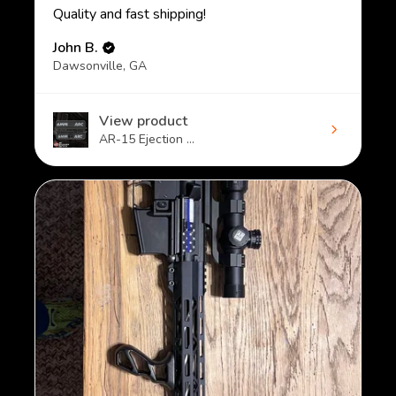
Quality and fast shipping!
John B.
Dawsonville, GA
View product
AR-15 Ejection ...