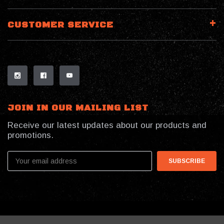
CUSTOMER SERVICE
JOIN IN OUR MAILING LIST
Receive our latest updates about our products and
promotions.
Email
Address
© 2026 My Southern Tactical