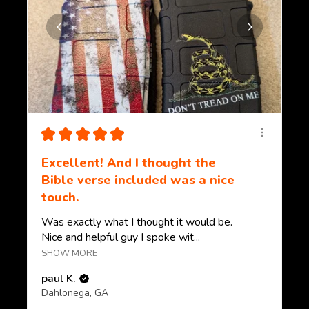
★
★
★
★
★
Excellent! And I thought the
Bible verse included was a nice
touch.
Was exactly what I thought it would be.
Nice and helpful guy I spoke wit...
SHOW MORE
paul K.
Dahlonega, GA