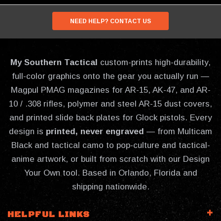
NEED HELP? CONTACT US
My Southern Tactical
custom-prints high-durability,
full-color graphics onto the gear you actually run —
Magpul PMAG magazines for AR-15, AK-47, and AR-
10 / .308 rifles, polymer and steel AR-15 dust covers,
and printed slide back plates for Glock pistols. Every
design is
printed, never engraved
— from Multicam
Black and tactical camo to pop-culture and tactical-
anime artwork, or built from scratch with our Design
Your Own tool. Based in Orlando, Florida and
shipping nationwide.
HELPFUL LINKS