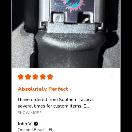
★
★
★
★
★
Absolutely Perfect
I have ordered from Southern Tactical
several times for custom Items. E...
SHOW MORE
John V.
Ormond Beach , FL