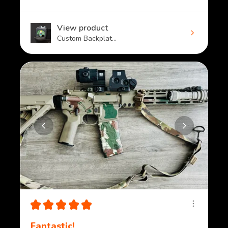
View product
Custom Backplat...
★
★
★
★
★
Fantastic!