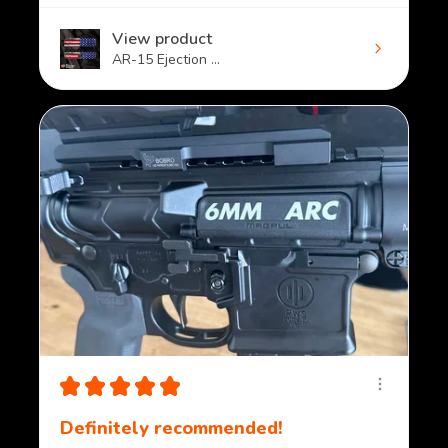
View product
AR-15 Ejection ...
★
★
★
★
★
Definitely recommended!