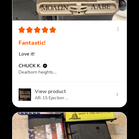
★
★
★
★
★
Fantastic!
Love it!
CHUCK K.
Dearborn heights, MI
View product
AR-15 Ejection ...