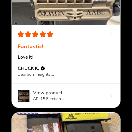
★
★
★
★
★
Fantastic!
Love it!
CHUCK K.
Dearborn heights, MI
View product
AR-15 Ejection ...