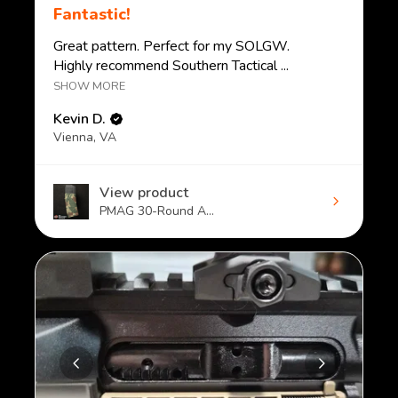
Fantastic!
Great pattern. Perfect for my SOLGW.
Highly recommend Southern Tactical ...
SHOW MORE
Kevin D.
Vienna, VA
View product
PMAG 30-Round A...