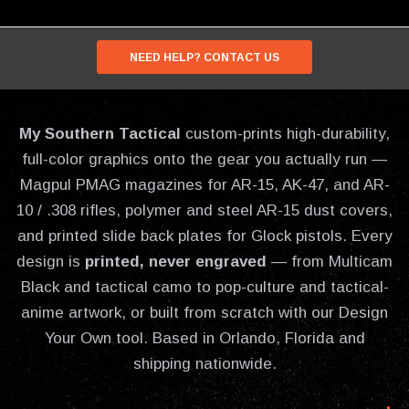
NEED HELP? CONTACT US
My Southern Tactical
custom-prints high-durability,
full-color graphics onto the gear you actually run —
Magpul PMAG magazines for AR-15, AK-47, and AR-
10 / .308 rifles, polymer and steel AR-15 dust covers,
and printed slide back plates for Glock pistols. Every
design is
printed, never engraved
— from Multicam
Black and tactical camo to pop-culture and tactical-
anime artwork, or built from scratch with our Design
Your Own tool. Based in Orlando, Florida and
shipping nationwide.