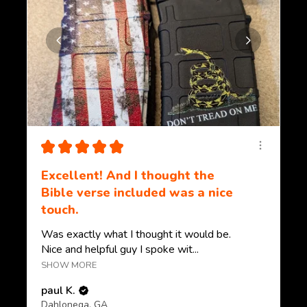
★
★
★
★
★
Excellent! And I thought the
Bible verse included was a nice
touch.
Was exactly what I thought it would be.
Nice and helpful guy I spoke wit...
SHOW MORE
paul K.
Dahlonega, GA