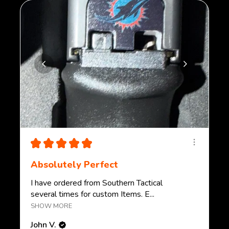
★
★
★
★
★
Absolutely Perfect
I have ordered from Southern Tactical
several times for custom Items. E...
SHOW MORE
John V.