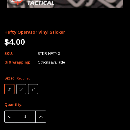
Hefty Operator Vinyl Sticker
$4.00
SKU:
STKR-HFTY-3
Gift wrapping:
Options available
Size:
Required
3"
5"
7"
Current
Quantity:
Stock:
DECREASE
INCREASE
QUANTITY:
QUANTITY: