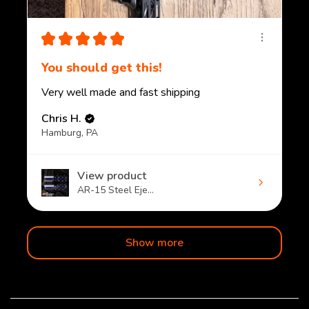
★
★
★
★
★
You should get this!
Very well made and fast shipping
Chris H.
Hamburg, PA
View product
AR-15 Steel Eje...
Show more