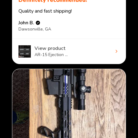
Definitely recommended!
Quality and fast shipping!
John B.
Dawsonville, GA
View product
AR-15 Ejection ...