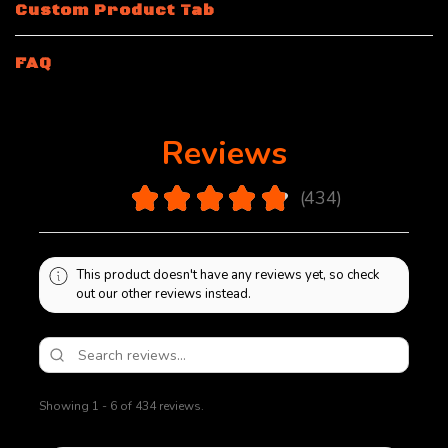
Custom Product Tab
FAQ
Reviews
4.9
★
★
★
★
★
434
434
This product doesn't have any reviews yet, so check
out our other reviews instead.
Showing 1 - 6 of 434 reviews.
Sort By: