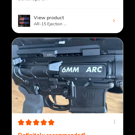
View product
AR-15 Ejection ...
★
★
★
★
★