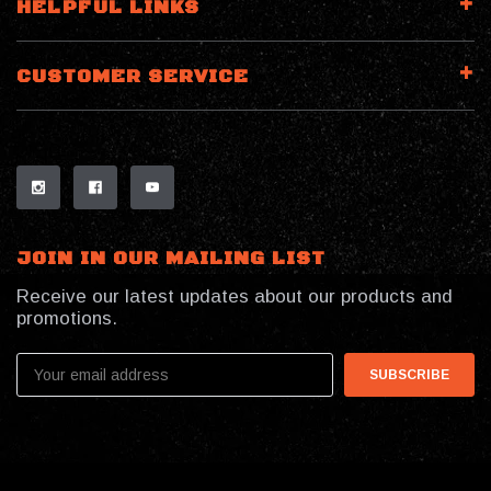
HELPFUL LINKS
CUSTOMER SERVICE
JOIN IN OUR MAILING LIST
Receive our latest updates about our products and
promotions.
Email
Address