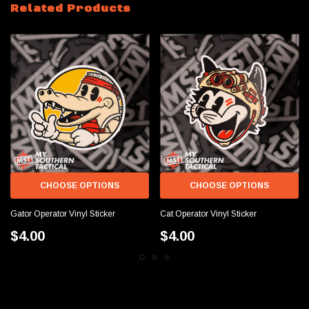
Related Products
CHOOSE OPTIONS
CHOOSE OPTIONS
Gator Operator Vinyl Sticker
Cat Operator Vinyl Sticker
$4.00
$4.00