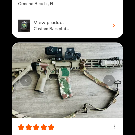
Ormond Beach , FL
View product
Custom Backplat...
★
★
★
★
★