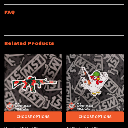
FAQ
Related Products
CHOOSE OPTIONS
CHOOSE OPTIONS