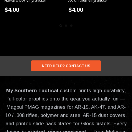
Hawaiian AR Vinyl Sticker
AK Chicken Vinyl Sticker
$4.00
$4.00
NEED HELP? CONTACT US
My Southern Tactical
custom-prints high-durability,
full-color graphics onto the gear you actually run —
Magpul PMAG magazines for AR-15, AK-47, and AR-
10 / .308 rifles, polymer and steel AR-15 dust covers,
and printed slide back plates for Glock pistols. Every
design is
printed, never engraved
— from Multicam