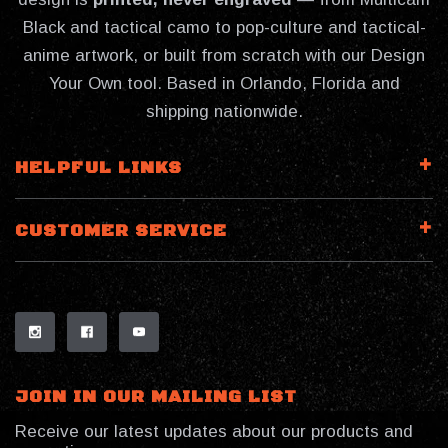
Black and tactical camo to pop-culture and tactical-
anime artwork, or built from scratch with our Design
Your Own tool. Based in Orlando, Florida and
shipping nationwide.
HELPFUL LINKS
CUSTOMER SERVICE
JOIN IN OUR MAILING LIST
Receive our latest updates about our products and