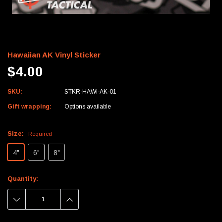
Hawaiian AK Vinyl Sticker
$4.00
SKU:
STKR-HAWI-AK-01
Gift wrapping:
Options available
Size:
Required
4"
6"
8"
Current
Quantity:
Stock:
DECREASE
INCREASE
QUANTITY:
QUANTITY: