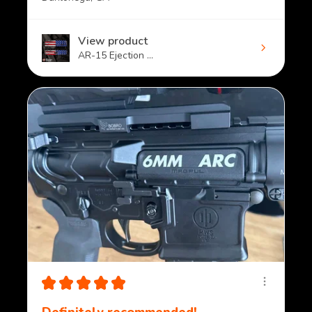
View product
AR-15 Ejection ...
★
★
★
★
★