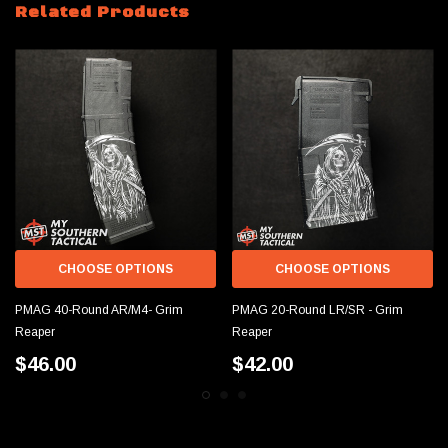
Related Products
CHOOSE OPTIONS
CHOOSE OPTIONS
PMAG 40-Round AR/M4- Grim
PMAG 20-Round LR/SR - Grim
Reaper
Reaper
$46.00
$42.00