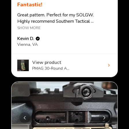
Fantastic!
Great pattern. Perfect for my SOLGW.
Highly recommend Southern Tactical ...
SHOW MORE
Kevin D.
Vienna, VA
View product
PMAG 30-Round A...