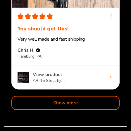
★
★
★
★
★
You should get this!
Very well made and fast shipping
Chris H.
Hamburg, PA
View product
AR-15 Steel Eje...
Show more