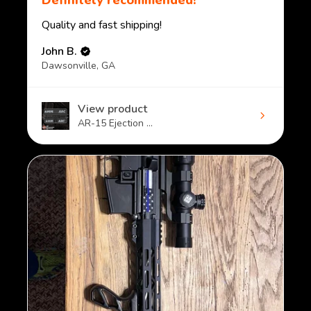
Definitely recommended!
Quality and fast shipping!
John B.
Dawsonville, GA
View product
AR-15 Ejection ...