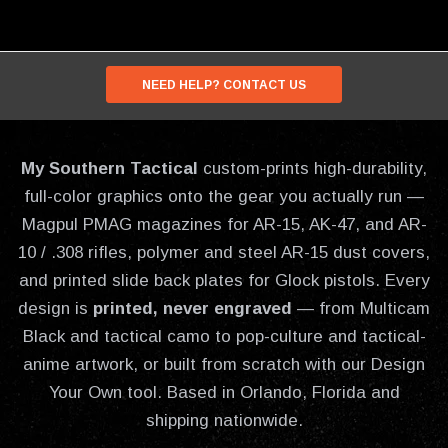
NEED HELP? CONTACT US
My Southern Tactical
custom-prints high-durability,
full-color graphics onto the gear you actually run —
Magpul PMAG magazines for AR-15, AK-47, and AR-
10 / .308 rifles, polymer and steel AR-15 dust covers,
and printed slide back plates for Glock pistols. Every
design is
printed, never engraved
— from Multicam
Black and tactical camo to pop-culture and tactical-
anime artwork, or built from scratch with our Design
Your Own tool. Based in Orlando, Florida and
shipping nationwide.