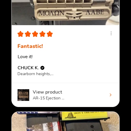
★
★
★
★
★
Fantastic!
Love it!
CHUCK K.
Dearborn heights, MI
View product
AR-15 Ejection ...