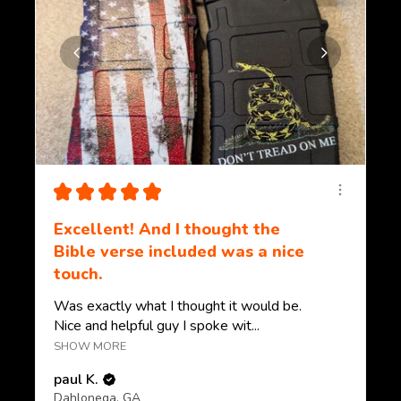
★
★
★
★
★
Excellent! And I thought the
Bible verse included was a nice
touch.
Was exactly what I thought it would be.
Nice and helpful guy I spoke wit...
SHOW MORE
paul K.
Dahlonega, GA