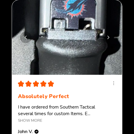
★
★
★
★
★
Absolutely Perfect
I have ordered from Southern Tactical
several times for custom Items. E...
SHOW MORE
John V.