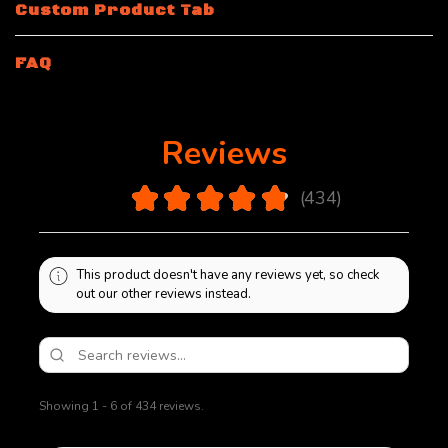
Custom Product Tab
FAQ
Reviews
4.9
★
★
★
★
★
434
434
This product doesn't have any reviews yet, so check
out our other reviews instead.
Showing 1 - 6 of 434 reviews.
Sort By: