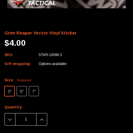
Grim Reaper Vector Vinyl Sticker
$4.00
SKU:
STKR-GRIM-3
Gift wrapping:
Options available
Size:
Required
3"
5"
7"
Current
Quantity:
Stock:
DECREASE
INCREASE
QUANTITY:
QUANTITY: