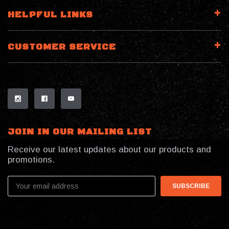
HELPFUL LINKS
CUSTOMER SERVICE
JOIN IN OUR MAILING LIST
Receive our latest updates about our products and
promotions.
Email
Address