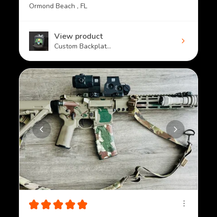
Ormond Beach , FL
View product
Custom Backplat...
★
★
★
★
★