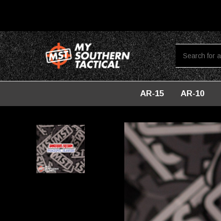
AR-15
AR-10
Home
Lifestyle
Dangerous Freedom Vinyl Sticker