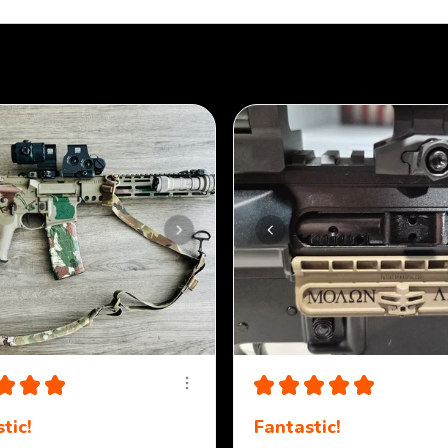
★
★
★
★
★
★
★
★
tic!
Fantastic!