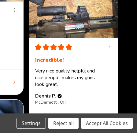
★
★
★
★
★
Incredible!
Very nice quality, helpful and
nice people, makes my guns
look great.
Dennis P.
McDermott , OH
View product
Settings
Reject all
Accept All Cookies
PMAG 30-Round A...