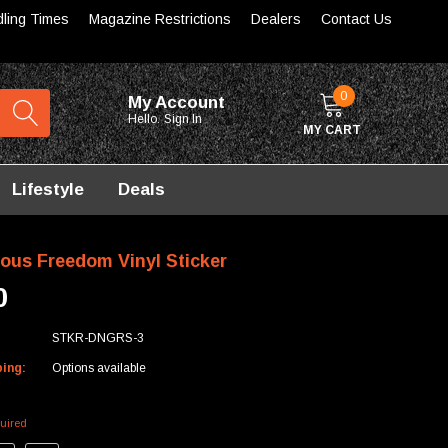
dling Times
Magazine Restrictions
Dealers
Contact Us
0
My Account
Hello.
Sign In
MY CART
Lifestyle
Deals
ous Freedom Vinyl Sticker
0
STKR-DNGRS-3
ping:
Options available
uired