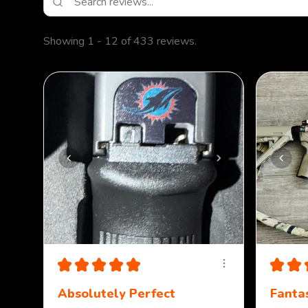
Showing 1 - 12 of 433 reviews.
★
★
★
★
★
★
★
Absolutely Perfect
Fantas