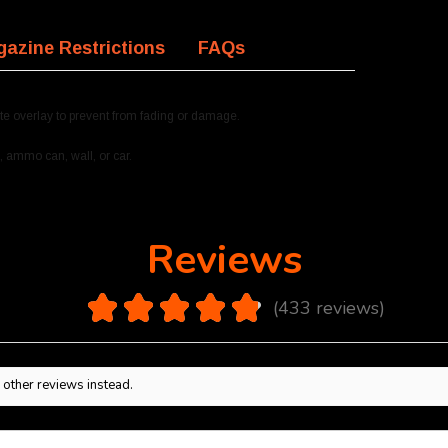
azine Restrictions
FAQs
te overlay to prevent from fading or damage.
, ammo can, wall, or car.
Reviews
4.9
★
★
★
★
★
433
reviews
433
 other reviews instead.