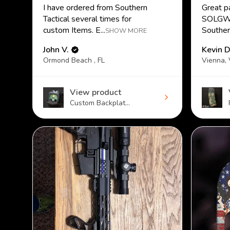
I have ordered from Southern
Great p
Tactical several times for
SOLGW.
custom Items. E...
Southern
SHOW MORE
John V.
Kevin D
Ormond Beach , FL
Vienna,
View product
Custom Backplat...