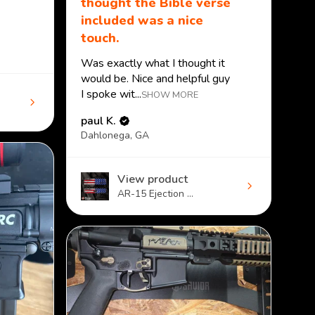
thought the Bible verse
included was a nice
touch.
Was exactly what I thought it
would be. Nice and helpful guy
I spoke wit...
SHOW MORE
paul K.
Dahlonega, GA
View product
AR-15 Ejection ...