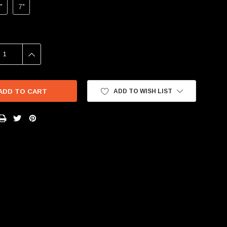
"
7"
SE
INCREASE
Y:
QUANTITY:
ADD TO WISH LIST