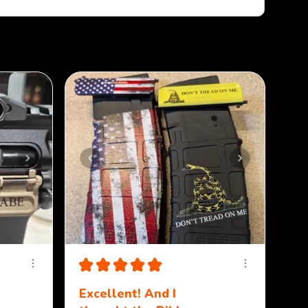
Sort By:
★
★
★
★
★
Excellent! And I