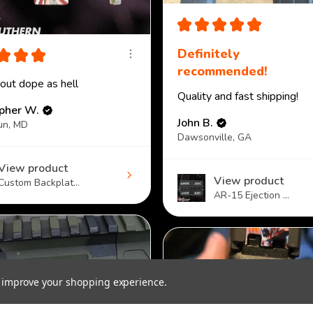
★
★
★
★
★
★
★
★
Definitely
recommended!
 out dope as hell
Quality and fast shipping!
opher W.
John B.
un, MD
Dawsonville, GA
View product
View product
Custom Backplat...
AR-15 Ejection ...
to improve your shopping experience.