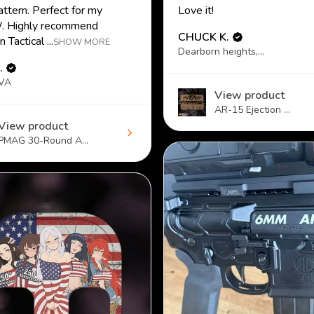
attern. Perfect for my
Love it!
 Highly recommend
CHUCK K.
 Tactical ...
SHOW MORE
Dearborn heights, MI
.
 VA
View product
AR-15 Ejection ...
View product
PMAG 30-Round A...