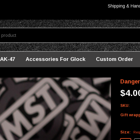
Shipping & Han
AK-47
Accessories For Glock
Custom Order
Danger
$4.0
SKU:
Gift wrap
Size:
Req