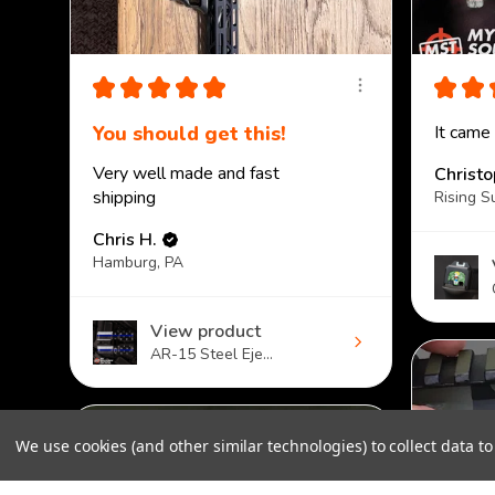
★
★
★
★
★
★
★
You should get this!
It came
Very well made and fast
Christ
shipping
Rising S
Chris H.
Hamburg, PA
View product
AR-15 Steel Eje...
We use cookies (and other similar technologies) to collect data 