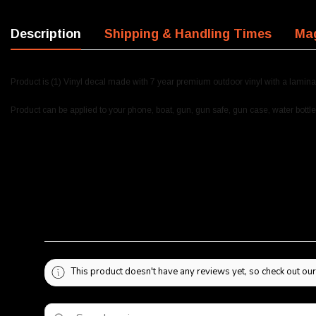
Description
Shipping & Handling Times
Mag
Product is (1) Vinyl decal made with 7 year premium outdoor vinyl with a lamina
Product can be applied to your phone, boat, gun, gun safe, gun case, water bottle
This product doesn't have any reviews yet, so check out our