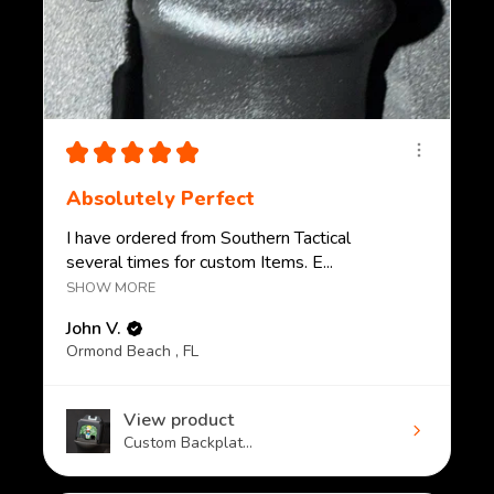
★
★
★
★
★
Absolutely Perfect
I have ordered from Southern Tactical
several times for custom Items. E...
SHOW MORE
John V.
Ormond Beach , FL
View product
Custom Backplat...