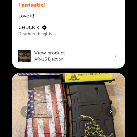
Fantastic!
Love it!
CHUCK K.
Dearborn heights, MI
View product
AR-15 Ejection ...