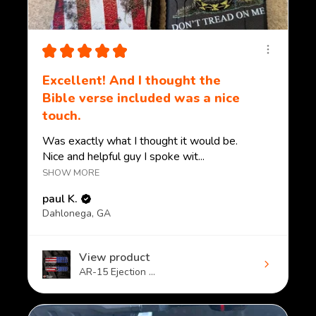
★
★
★
★
★
Excellent! And I thought the
Bible verse included was a nice
touch.
Was exactly what I thought it would be.
Nice and helpful guy I spoke wit...
SHOW MORE
paul K.
Dahlonega, GA
View product
AR-15 Ejection ...