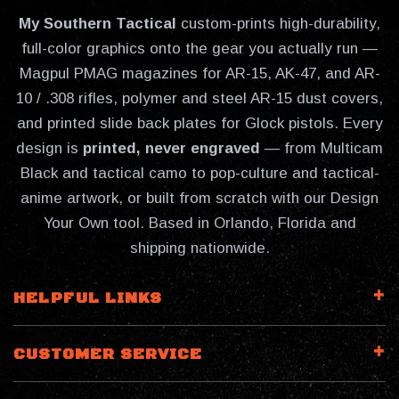
My Southern Tactical
custom-prints high-durability,
full-color graphics onto the gear you actually run —
Magpul PMAG magazines for AR-15, AK-47, and AR-
10 / .308 rifles, polymer and steel AR-15 dust covers,
and printed slide back plates for Glock pistols. Every
design is
printed, never engraved
— from Multicam
Black and tactical camo to pop-culture and tactical-
anime artwork, or built from scratch with our Design
Your Own tool. Based in Orlando, Florida and
shipping nationwide.
HELPFUL LINKS
CUSTOMER SERVICE