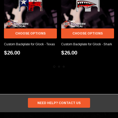
CHOOSE OPTIONS
CHOOSE OPTIONS
Custom Backplate for Glock - Texas
Custom Backplate for Glock - Shark
$26.00
$26.00
NEED HELP? CONTACT US