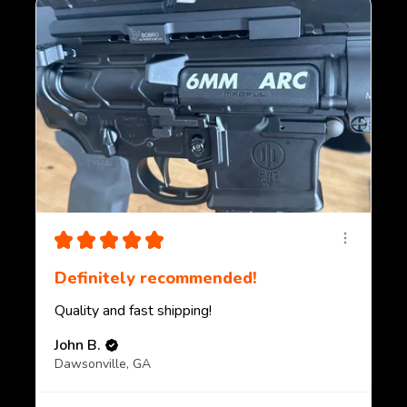
★
★
★
★
★
Definitely recommended!
Quality and fast shipping!
John B.
Dawsonville, GA