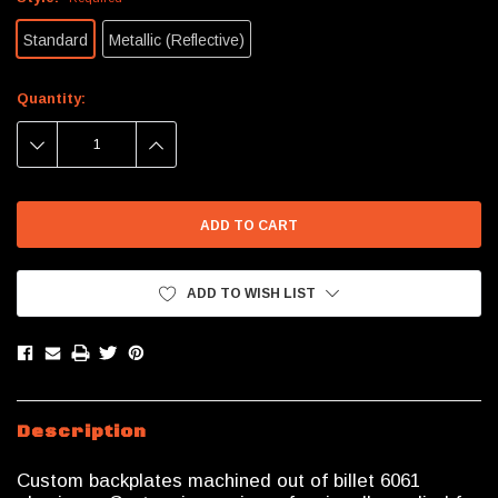
Standard
Metallic (Reflective)
Current
Quantity:
Stock:
DECREASE
INCREASE
QUANTITY:
QUANTITY:
ADD TO WISH LIST
Description
Custom backplates machined out of billet 6061