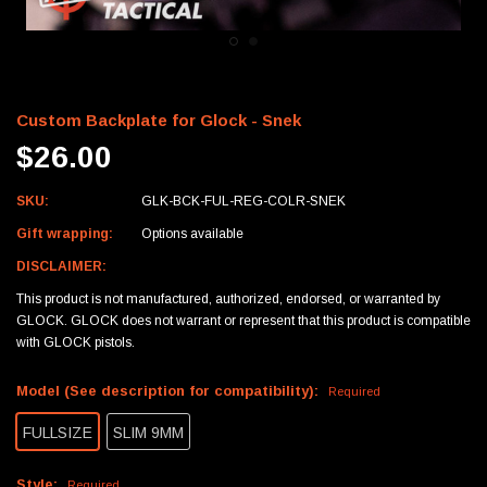
Custom Backplate for Glock - Snek
$26.00
SKU:
GLK-BCK-FUL-REG-COLR-SNEK
Gift wrapping:
Options available
DISCLAIMER:
This product is not manufactured, authorized, endorsed, or warranted by
GLOCK. GLOCK does not warrant or represent that this product is compatible
with GLOCK pistols.
Model (See description for compatibility):
Required
FULLSIZE
SLIM 9MM
Style:
Required