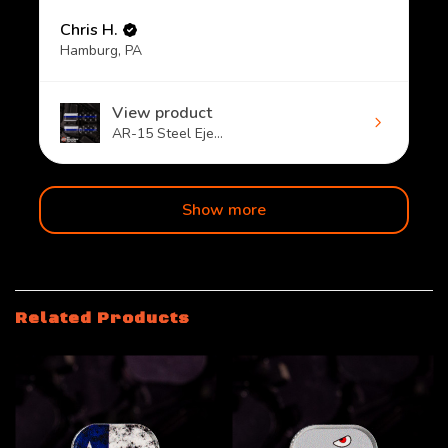
Chris H.
Hamburg, PA
View product
AR-15 Steel Eje...
Show more
Related Products