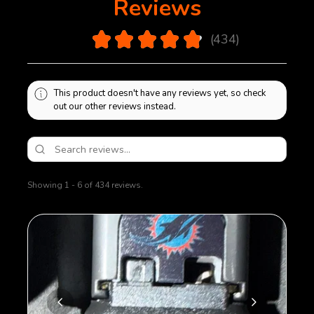
Reviews
4.9
★
★
★
★
★
434
434
This product doesn't have any reviews yet, so check
out our other reviews instead.
Showing 1 - 6 of 434 reviews.
Sort By: