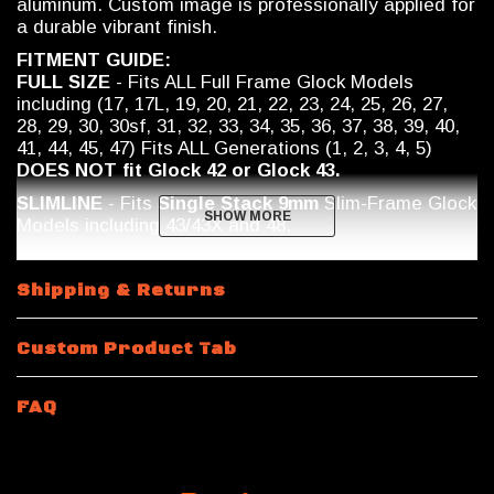
aluminum. Custom image is professionally applied for
a durable vibrant finish.
FITMENT GUIDE:
FULL SIZE
- Fits ALL Full Frame Glock Models
including (17, 17L, 19, 20, 21, 22, 23, 24, 25, 26, 27,
28, 29, 30, 30sf, 31, 32, 33, 34, 35, 36, 37, 38, 39, 40,
41, 44, 45, 47) Fits ALL Generations (1, 2, 3, 4, 5)
DOES NOT fit Glock 42 or Glock 43.
SLIMLINE
- Fits
Single Stack 9mm
Slim-Frame Glock
SHOW MORE
SHOW MORE
Models including
43/43X and 48.
Shipping & Returns
Custom Product Tab
FAQ