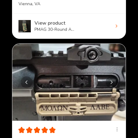
Vienna, VA
View product
PMAG 30-Round A...
★
★
★
★
★