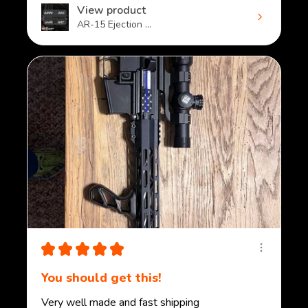
View product
AR-15 Ejection ...
★
★
★
★
★
You should get this!
Very well made and fast shipping