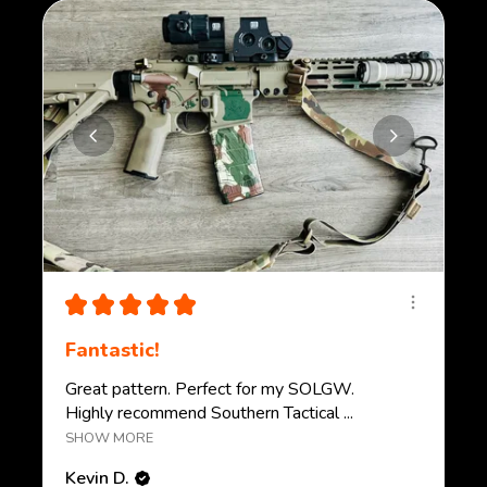
★
★
★
★
★
Fantastic!
Great pattern. Perfect for my SOLGW.
Highly recommend Southern Tactical ...
SHOW MORE
Kevin D.