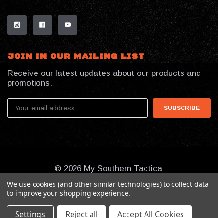
JOIN IN OUR MAILING LIST
Receive our latest updates about our products and
promotions.
Email
Address
© 2026 My Southern Tactical
We use cookies (and other similar technologies) to collect data
to improve your shopping experience.
Settings
Reject all
Accept All Cookies