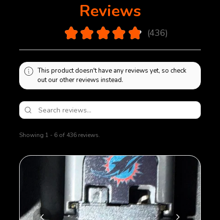
Reviews
4.9
★
★
★
★
★
436
436
This product doesn't have any reviews yet, so check
out our other reviews instead.
Showing 1 - 6 of 436 reviews.
Sort By: