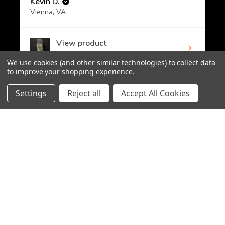
Kevin D.
Vienna, VA
View product
PMAG 30-Round A...
We use cookies (and other similar technologies) to collect data
to improve your shopping experience.
Settings
Reject all
Accept All Cookies
★
★
★
★
★