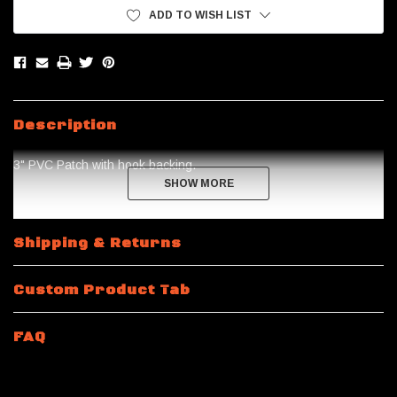
ADD TO WISH LIST
Description
3" PVC Patch with hook backing.
SHOW MORE
SHOW MORE
Shipping & Returns
Custom Product Tab
FAQ