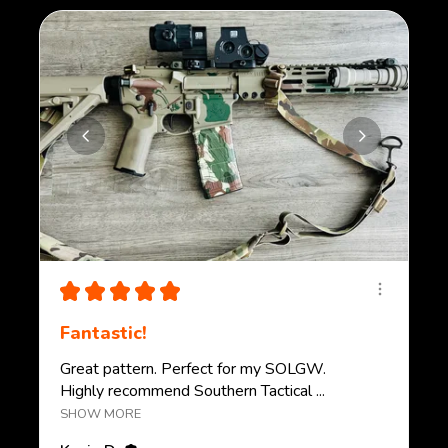
★
★
★
★
★
Fantastic!
Great pattern. Perfect for my SOLGW.
Highly recommend Southern Tactical ...
SHOW MORE