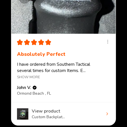
★
★
★
★
★
Absolutely Perfect
I have ordered from Southern Tactical
several times for custom Items. E...
SHOW MORE
John V.
Ormond Beach , FL
View product
Custom Backplat...