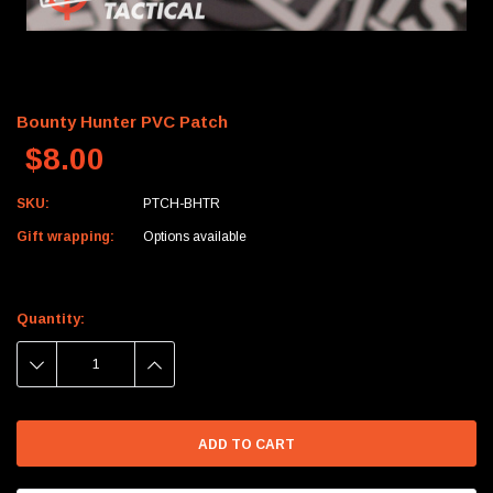
Bounty Hunter PVC Patch
$8.00
SKU:
PTCH-BHTR
Gift wrapping:
Options available
Current
Stock:
Quantity:
DECREASE
INCREASE
QUANTITY:
QUANTITY: