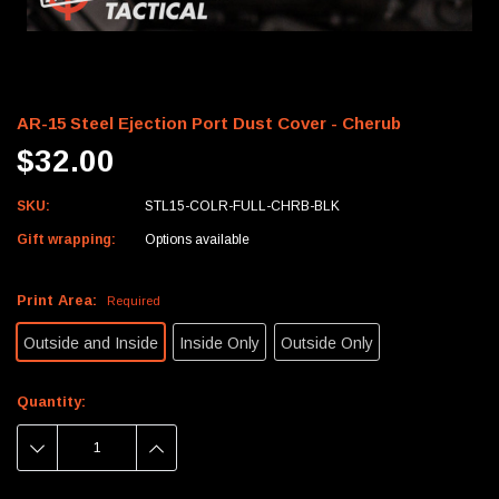
AR-15 Steel Ejection Port Dust Cover - Cherub
$32.00
SKU:
STL15-COLR-FULL-CHRB-BLK
Gift wrapping:
Options available
Print Area:
Required
Outside and Inside
Inside Only
Outside Only
Current
Quantity:
Stock:
DECREASE
INCREASE
QUANTITY:
QUANTITY: