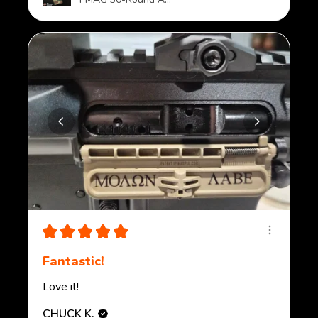
★
★
★
★
★
Fantastic!
Love it!
CHUCK K.