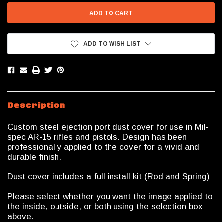
ADD TO WISH LIST
Description
Custom steel ejection port dust cover for use in Mil-
spec AR-15 rifles and pistols. Design has been
professionally applied to the cover for a vivid and
durable finish.
Dust cover includes a full install kit (Rod and Spring)
Please select whether you want the image applied to
the inside, outside, or both using the selection box
above.