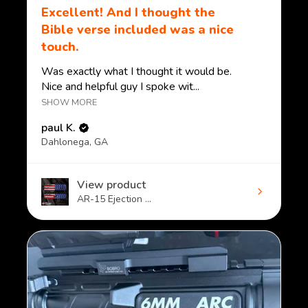
Excellent! And I thought the
Bible verse included was a nice
touch.
Was exactly what I thought it would be.
Nice and helpful guy I spoke wit...
SHOW MORE
paul K.
Dahlonega, GA
View product
AR-15 Ejection ...