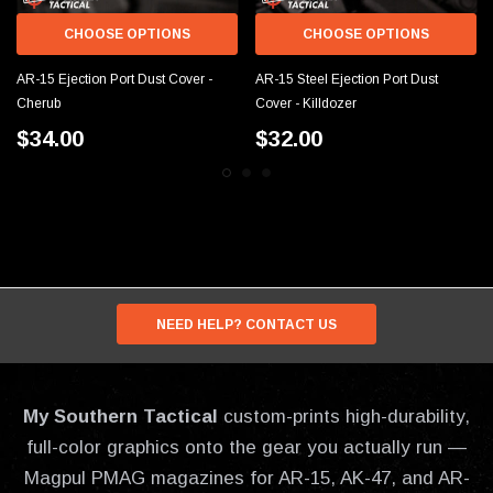
CHOOSE OPTIONS
CHOOSE OPTIONS
AR-15 Ejection Port Dust Cover -
AR-15 Steel Ejection Port Dust
Cherub
Cover - Killdozer
$34.00
$32.00
NEED HELP? CONTACT US
My Southern Tactical
custom-prints high-durability,
full-color graphics onto the gear you actually run —
Magpul PMAG magazines for AR-15, AK-47, and AR-