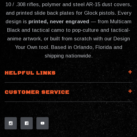
10 / .308 rifles, polymer and steel AR-15 dust covers,
and printed slide back plates for Glock pistols. Every
design is
printed, never engraved
— from Multicam
Black and tactical camo to pop-culture and tactical-
anime artwork, or built from scratch with our Design
Your Own tool. Based in Orlando, Florida and
shipping nationwide.
HELPFUL LINKS
CUSTOMER SERVICE