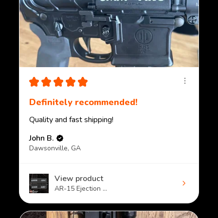
★
★
★
★
★
Definitely recommended!
Quality and fast shipping!
John B.
Dawsonville, GA
View product
AR-15 Ejection ...