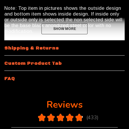
Note: Top item in pictures shows the outside design
and bottom item shows inside design. If inside only
or outside only is selected the non selected side will
be the base black anondized steel color with no
SHOW MORE
SHOW MORE
modification.
Shipping & Returns
Custom Product Tab
FAQ
Reviews
4.9
★
★
★
★
★
433
433