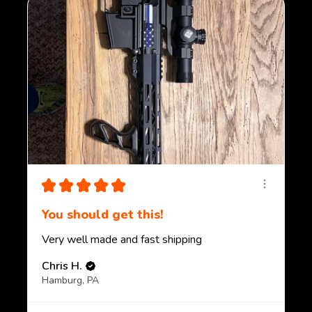
★
★
★
★
★
You should get this!
Very well made and fast shipping
Chris H.
Hamburg, PA