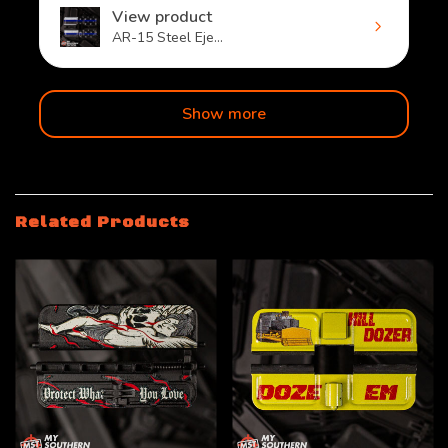
View product
AR-15 Steel Eje...
Show more
Related Products