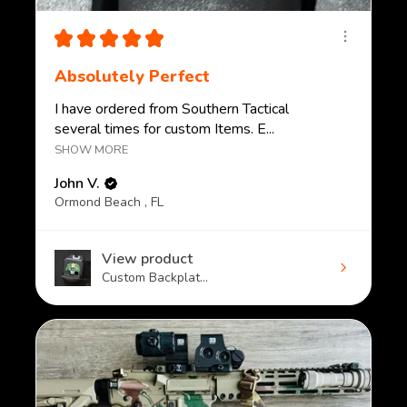
★
★
★
★
★
Absolutely Perfect
I have ordered from Southern Tactical
several times for custom Items. E...
SHOW MORE
John V.
Ormond Beach , FL
View product
Custom Backplat...