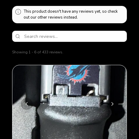
This product doesn't have any reviews yet, so check
out our other reviews instead.
Showing 1 - 6 of 433 reviews.
Sort By: