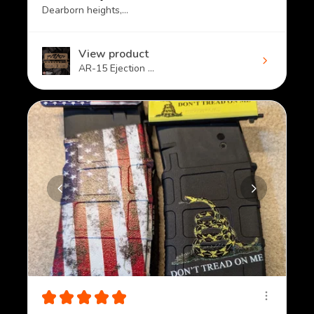
Dearborn heights, MI
View product
AR-15 Ejection ...
★
★
★
★
★