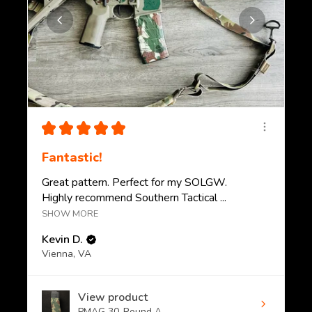
★
★
★
★
★
Fantastic!
Great pattern. Perfect for my SOLGW.
Highly recommend Southern Tactical ...
SHOW MORE
Kevin D.
Vienna, VA
View product
PMAG 30-Round A...