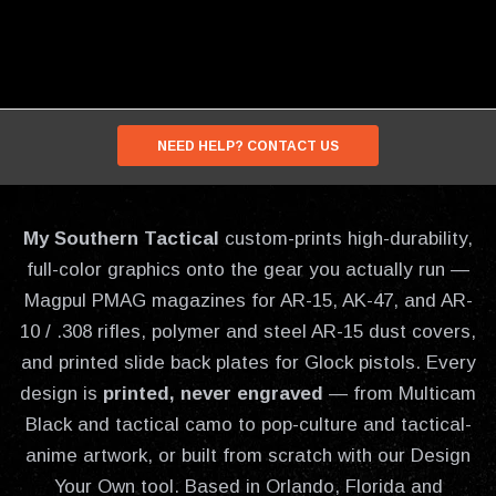
NEED HELP? CONTACT US
My Southern Tactical
custom-prints high-durability,
full-color graphics onto the gear you actually run —
Magpul PMAG magazines for AR-15, AK-47, and AR-
10 / .308 rifles, polymer and steel AR-15 dust covers,
and printed slide back plates for Glock pistols. Every
design is
printed, never engraved
— from Multicam
Black and tactical camo to pop-culture and tactical-
anime artwork, or built from scratch with our Design
Your Own tool. Based in Orlando, Florida and