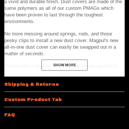
a vivid and durable finish. Dust covers are made of the 
same polymers as all of our custom PMAGs which 
have been proven to last through the toughest 
environments.   
No more messing around springs, rods, and those 
pesky clips to install a new dust cover. Magpul's new 
all-in-one dust cover can easily be swapped out in a 
matter of seconds.
Please select whether you want the image applied to 
SHOW MORE
SHOW MORE
the inside, outside, or both using the selection box 
above. 
Shipping & Returns
Note: Top item in pictures shows the outside design and 
Custom Product Tab
bottom item shows inside design. If inside only or 
outside only is selected the non selected side will be 
FAQ
the base black polymer color with no modification. 