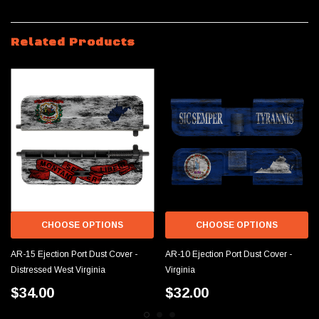
Related Products
CHOOSE OPTIONS
CHOOSE OPTIONS
AR-15 Ejection Port Dust Cover -
AR-10 Ejection Port Dust Cover -
Distressed West Virginia
Virginia
$34.00
$32.00