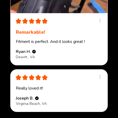
★
★
★
★
★
Remarkable!
Fitment is perfect. And it looks great !
Ryan H.
Dewitt , VA
★
★
★
★
★
Really loved it!
Joseph B.
Virginia Beach, VA