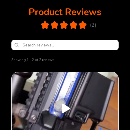
Product Reviews
5.0
★
★
★
★
★
2
2
Showing 1 - 2 of 2 reviews.
Sort By: