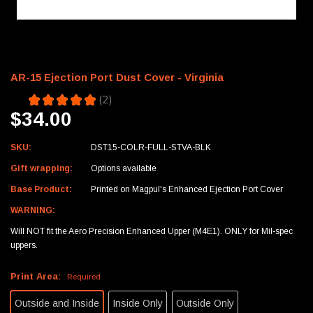
AR-15 Ejection Port Dust Cover - Virginia
5.0
★
★
★
★
★
2
2
$34.00
SKU:
DST15-COLR-FULL-STVA-BLK
Gift wrapping:
Options available
Base Product:
Printed on Magpul's Enhanced Ejection Port Cover
WARNING:
Will NOT fit the Aero Precision Enhanced Upper (M4E1). ONLY for Mil-spec
uppers.
Print Area:
Required
Outside and Inside
Inside Only
Outside Only