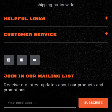
shipping nationwide.
HELPFUL LINKS
CUSTOMER SERVICE
JOIN IN OUR MAILING LIST
Receive our latest updates about our products and
promotions.
Email
Address