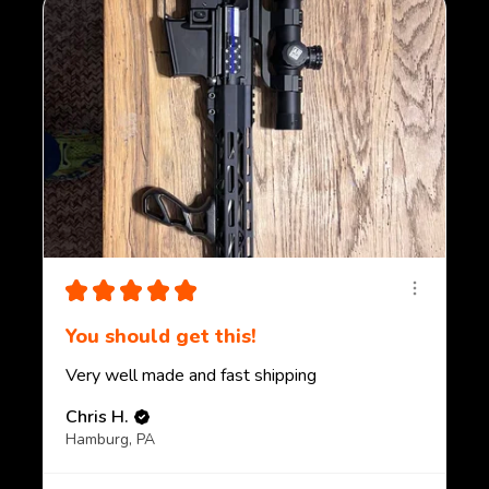
★
★
★
★
★
You should get this!
Very well made and fast shipping
Chris H.
Hamburg, PA