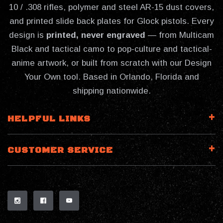
10 / .308 rifles, polymer and steel AR-15 dust covers,
and printed slide back plates for Glock pistols. Every
design is
printed, never engraved
— from Multicam
Black and tactical camo to pop-culture and tactical-
anime artwork, or built from scratch with our Design
Your Own tool. Based in Orlando, Florida and
shipping nationwide.
HELPFUL LINKS
CUSTOMER SERVICE