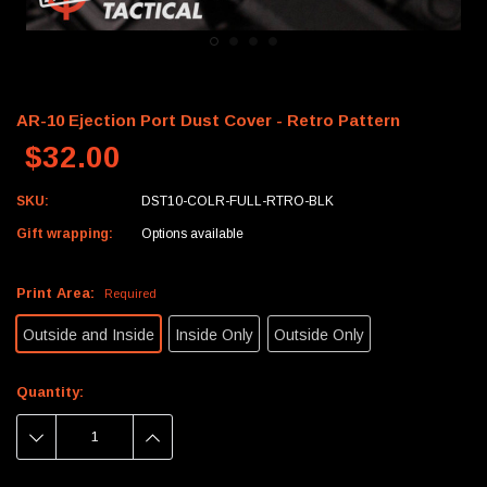
AR-10 Ejection Port Dust Cover - Retro Pattern
$32.00
SKU:
DST10-COLR-FULL-RTRO-BLK
Gift wrapping:
Options available
Print Area:
Required
Outside and Inside
Inside Only
Outside Only
Current
Quantity:
Stock:
DECREASE
INCREASE
QUANTITY:
QUANTITY: