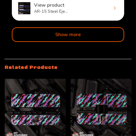
View product
AR-15 Steel Eje...
Show more
Related Products