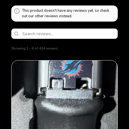
This product doesn't have any reviews yet, so check
out our other reviews instead.
Showing 1 - 6 of 434 reviews.
Sort By: