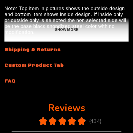
Note: Top item in pictures shows the outside design
and bottom item shows inside design. If inside only
or outside only is selected the non selected side will
be the base black anondized steel color with no
SHOW MORE
SHOW MORE
modification.
Shipping & Returns
Custom Product Tab
FAQ
Reviews
4.9
★
★
★
★
★
434
434