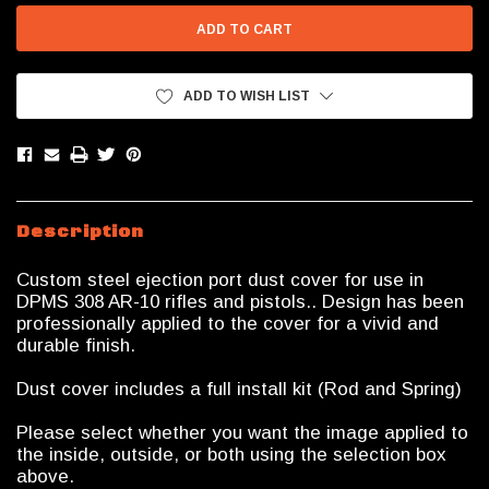
ADD TO WISH LIST
Description
Custom steel ejection port dust cover for use in
DPMS 308 AR-10 rifles and pistols.. Design has been
professionally applied to the cover for a vivid and
durable finish.
Dust cover includes a full install kit (Rod and Spring)
Please select whether you want the image applied to
the inside, outside, or both using the selection box
above.