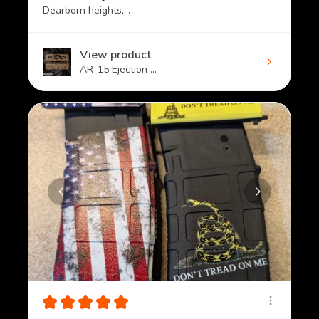
Dearborn heights, MI
View product
AR-15 Ejection ...
★
★
★
★
★