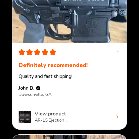
★
★
★
★
★
Definitely recommended!
Quality and fast shipping!
John B.
Dawsonville, GA
View product
AR-15 Ejection ...