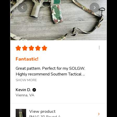
★
★
★
★
★
Fantastic!
Great pattern. Perfect for my SOLGW.
Highly recommend Southern Tactical ...
SHOW MORE
Kevin D.
Vienna, VA
View product
PMAG 30-Round A...