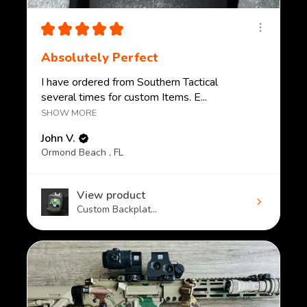
★
★
★
★
★
Absolutely Perfect
I have ordered from Southern Tactical
several times for custom Items. E...
SHOW MORE
John V.
Ormond Beach , FL
View product
Custom Backplat...