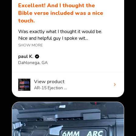
Excellent! And I thought the
Bible verse included was a nice
touch.
Was exactly what I thought it would be.
Nice and helpful guy I spoke wit...
SHOW MORE
paul K.
Dahlonega, GA
View product
AR-15 Ejection ...