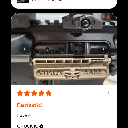
★
★
★
★
★
Fantastic!
Love it!
CHUCK K.