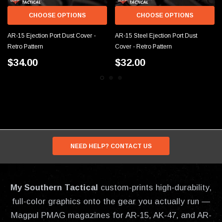
CHOOSE OPTIONS
CHOOSE OPTIONS
AR-15 Ejection Port Dust Cover -
AR-15 Steel Ejection Port Dust
Retro Pattern
Cover - Retro Pattern
$34.00
$32.00
NEED HELP? CONTACT US
My Southern Tactical
custom-prints high-durability,
full-color graphics onto the gear you actually run —
Magpul PMAG magazines for AR-15, AK-47, and AR-