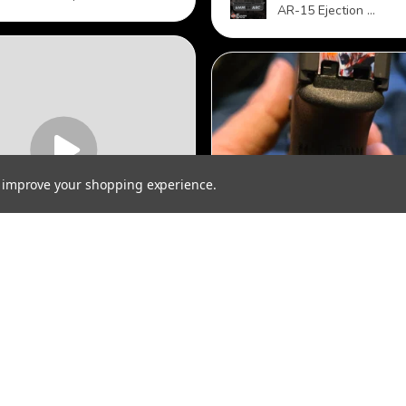
AR-15 Ejection ...
to improve your shopping experience.
★
★
★
★
★
★
★
★
tisfied
Spectacular!
r looks great but it
The quality and customer
 stay closed.
service