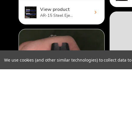
View product
AR-15 Steel Eje...
We use cookies (and other similar technologies) to collect data 
AR-10 Ejection Port Dust Cover - Louisiana
$32.00
★
★
Not sa
★
★
★
★
★
The cove
Not precise
doesn't