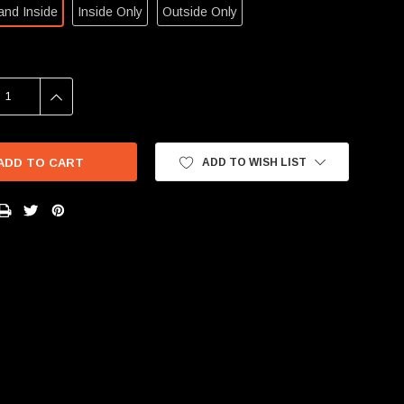
and Inside
Inside Only
Outside Only
SE
INCREASE
Y:
QUANTITY:
ADD TO WISH LIST