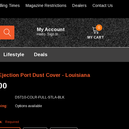
dling Times
Magazine Restrictions
Dealers
Contact Us
0
My Account
Hello.
Sign In
MY CART
Lifestyle
Deals
Ejection Port Dust Cover - Louisiana
00
DST10-COLR-FULL-STLA-BLK
ping:
Options available
a:
Required