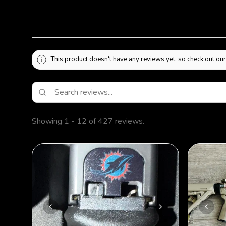
This product doesn't have any reviews yet, so check out our
Showing 1 - 12 of 427 reviews.