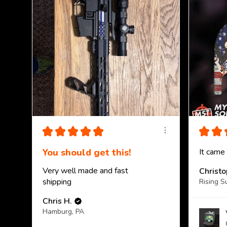
★
★
★
★
★
★
★
You should get this!
It came
Very well made and fast
Christ
shipping
Rising S
Chris H.
Hamburg, PA