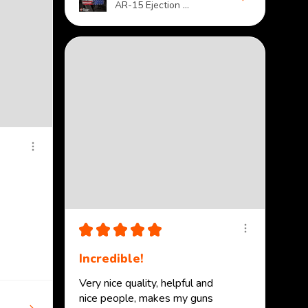
AR-15 Ejection ...
★
★
★
★
★
Incredible!
Very nice quality, helpful and
nice people, makes my guns