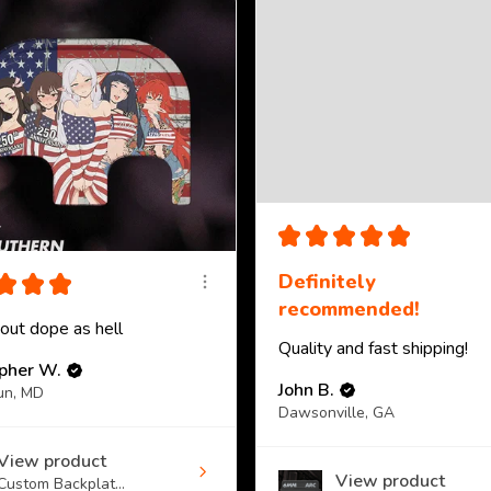
★
★
★
★
★
★
★
★
Definitely
recommended!
 out dope as hell
Quality and fast shipping!
opher W.
John B.
un, MD
Dawsonville, GA
View product
View product
Custom Backplat...