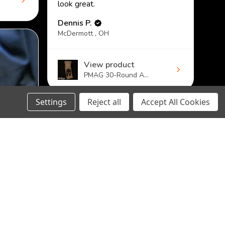
look great.
Dennis P.
McDermott , OH
View product
PMAG 30-Round A...
Settings
Reject all
Accept All Cookies
DECREASE
INCREASE
CHOOSE OPTION
QUANTITY:
QUANTITY: