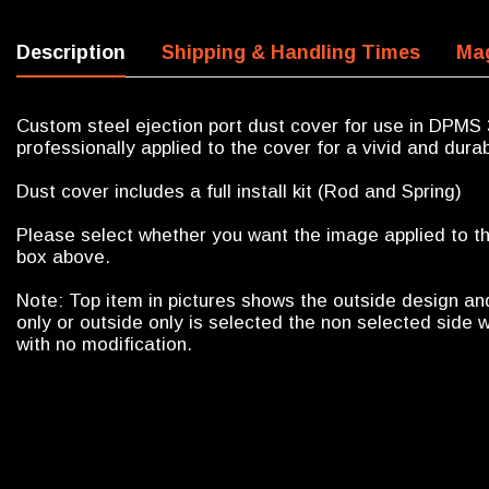
Description
Shipping & Handling Times
Mag
Custom steel ejection port dust cover for use in DPMS 
professionally applied to the cover for a vivid and durab
Dust cover includes a full install kit (Rod and Spring)
Please select whether you want the image applied to the
box above.
Note: Top item in pictures shows the outside design an
only or outside only is selected the non selected side w
with no modification.