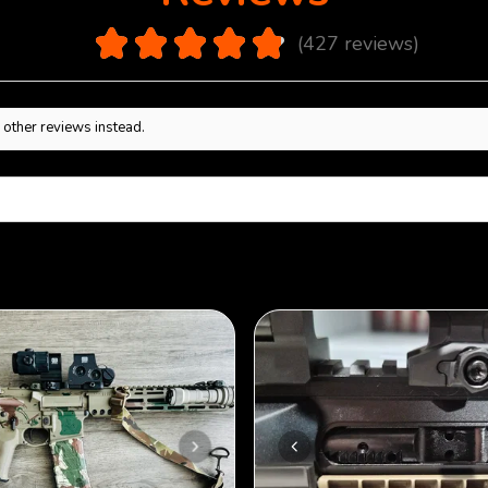
4.9
★
★
★
★
★
427
reviews
427
 other reviews instead.