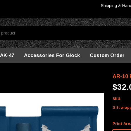
Shipping & Han
AK-47
Accessories For Glock
Custom Order
ver - Louisiana
AR-10 
$32.
SKU:
Gift wrap
Print Are