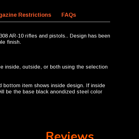
azine Restrictions
FAQs
308 AR-10 rifles and pistols.. Design has been
le finish.
 inside, outside, or both using the selection
d bottom item shows inside design. If inside
ill be the base black anondized steel color
Reviews