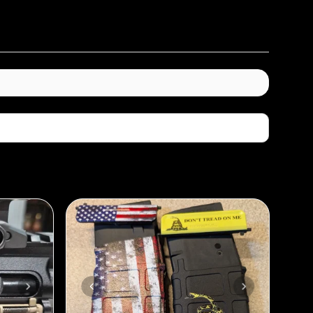
Sort By: