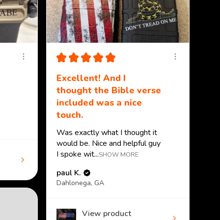
★
★
★
★
★
Excellent! And I
thought the Bible verse
included was a nice
touch.
Was exactly what I thought it
would be. Nice and helpful guy
I spoke wit...
SHOW MORE
paul K.
Dahlonega, GA
View product