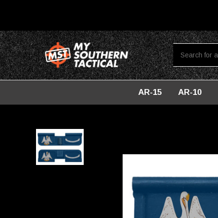
AR-15
AR-10
Home
AR-10
DUST COVERS
AR-10 Ejection Port Dust Co