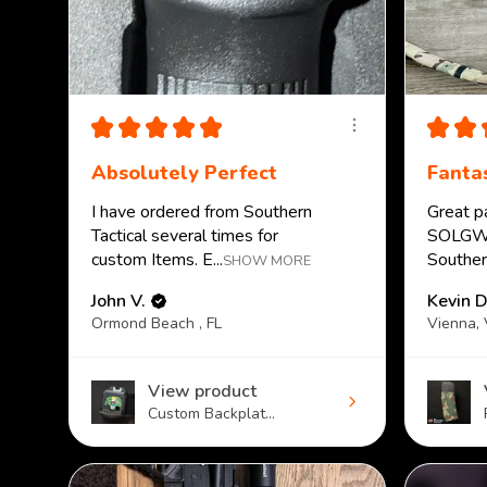
★
★
★
★
★
★
★
Absolutely Perfect
Fantas
I have ordered from Southern
Great p
Tactical several times for
SOLGW.
custom Items. E...
Southern
SHOW MORE
John V.
Kevin D
Ormond Beach , FL
Vienna,
View product
Custom Backplat...