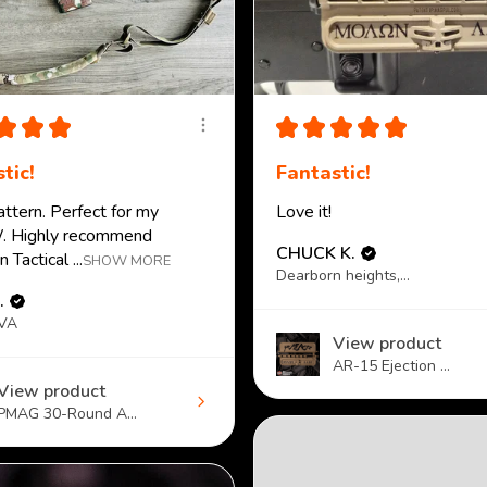
★
★
★
★
★
★
★
★
tic!
Fantastic!
attern. Perfect for my
Love it!
 Highly recommend
CHUCK K.
 Tactical ...
SHOW MORE
Dearborn heights, MI
.
 VA
View product
AR-15 Ejection ...
View product
PMAG 30-Round A...