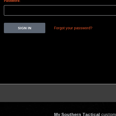
Password:
Forgot your password?
My Southern Tactical
custom-