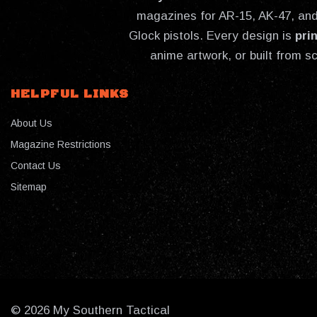
magazines for AR-15, AK-47, and 
Glock pistols. Every design is
pri
anime artwork, or built from s
HELPFUL LINKS
About Us
Magazine Restrictions
Contact Us
Sitemap
© 2026 My Southern Tactical