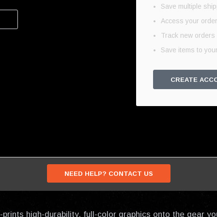
Save multiple shi
Access your order
Track new orders
Save items to your
CREATE ACC
NEED HELP? CONTACT US
prints high-durability, full-color graphics onto the gear