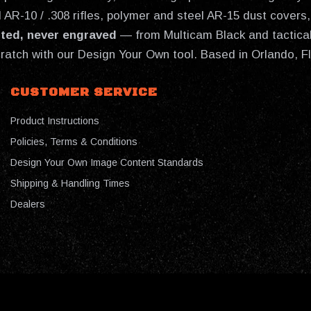
AR-10 / .308 rifles, polymer and steel AR-15 dust covers, 
nted, never engraved
— from Multicam Black and tactical
cratch with our Design Your Own tool. Based in Orlando, F
CUSTOMER SERVICE
Product Instructions
Policies, Terms & Conditions
Design Your Own Image Content Standards
Shipping & Handling Times
Dealers