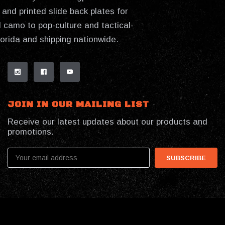
and printed slide back plates for
 camo to pop-culture and tactical-
lorida and shipping nationwide.
JOIN IN OUR MAILING LIST
Receive our latest updates about our products and
promotions.
Email
Address