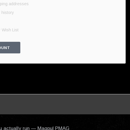
pping addresses
 history
 Wish List
OUNT
 you actually run — Magpul PMAG