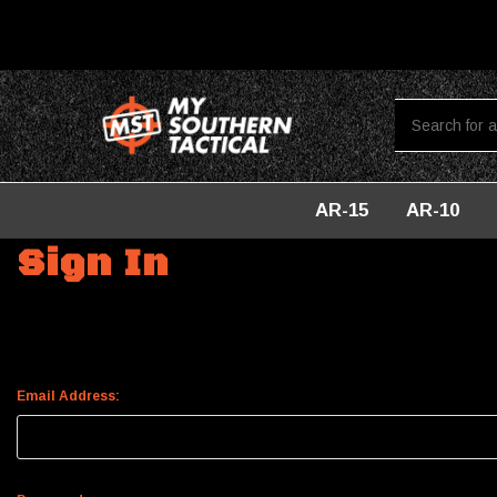
AR-15
AR-10
Home
Login
Sign In
Email Address: