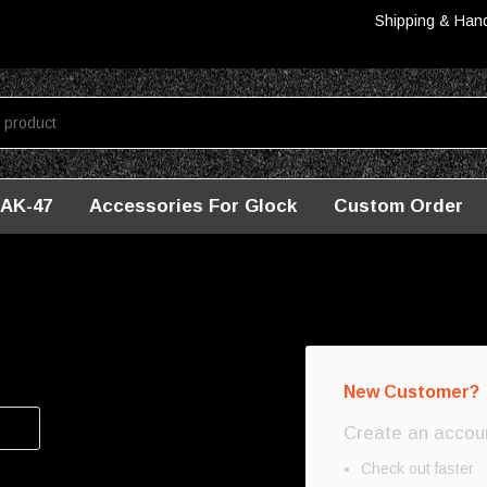
Shipping & Han
AK-47
Accessories For Glock
Custom Order
New Customer?
Create an account
Check out faster