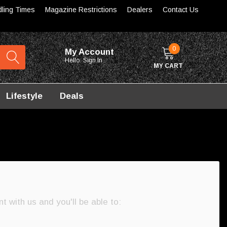
dling Times
Magazine Restrictions
Dealers
Contact Us
0
My Account
Hello.
Sign In
MY CART
Lifestyle
Deals
 with us and you'll be able to: