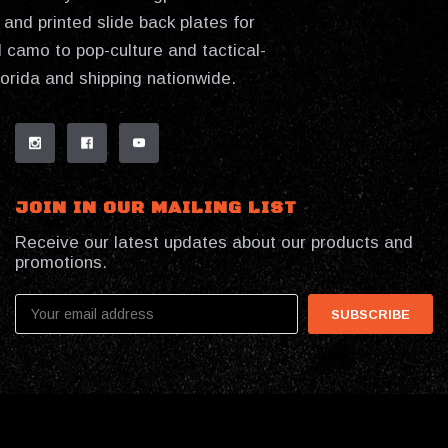
and printed slide back plates for
 camo to pop-culture and tactical-
lorida and shipping nationwide.
JOIN IN OUR MAILING LIST
Receive our latest updates about our products and
promotions.
Email
Address