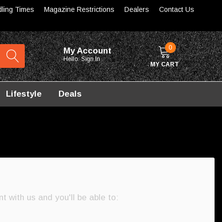
dling Times
Magazine Restrictions
Dealers
Contact Us
0
My Account
Hello.
Sign In
MY CART
Lifestyle
Deals
 with us and you'll be able to: