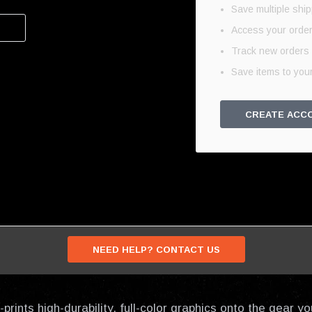
Save multiple shi
Access your order
Track new orders
Save items to your
CREATE ACC
NEED HELP? CONTACT US
prints high-durability, full-color graphics onto the gear