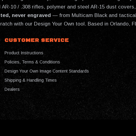
AR-10 / .308 rifles, polymer and steel AR-15 dust covers, 
nted, never engraved
— from Multicam Black and tactical
cratch with our Design Your Own tool. Based in Orlando, F
CUSTOMER SERVICE
Product Instructions
Policies, Terms & Conditions
Design Your Own Image Content Standards
Shipping & Handling Times
Dealers