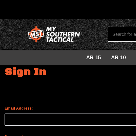
AR-15
AR-10
Home
Login
Sign In
Email Address: