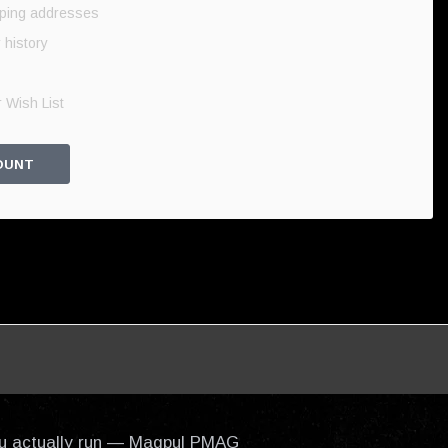
pping addresses
 history
 Wish List
OUNT
 you actually run — Magpul PMAG