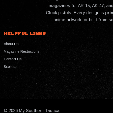
magazines for AR-15, AK-47, and 
Glock pistols. Every design is
pri
anime artwork, or built from s
HELPFUL LINKS
About Us
Magazine Restrictions
Contact Us
Sitemap
© 2026 My Southern Tactical