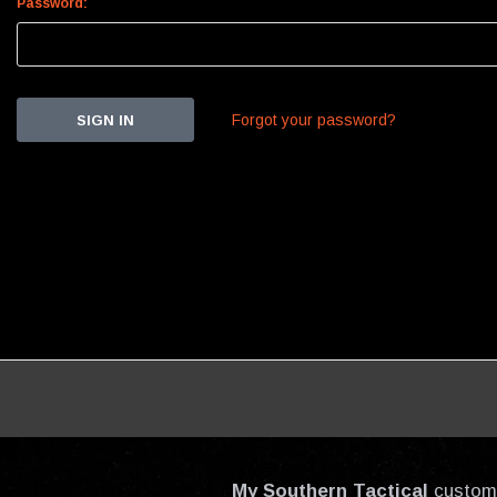
Password:
Forgot your password?
My Southern Tactical
custom-