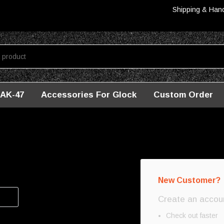
Shipping & Han
AK-47
Accessories For Glock
Custom Order
New Customer?
Create an account
Check out faster