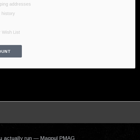
pping addresses
 history
 Wish List
OUNT
 you actually run — Magpul PMAG