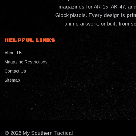
magazines for AR-15, AK-47, and 
Glock pistols. Every design is
pri
anime artwork, or built from s
HELPFUL LINKS
About Us
Magazine Restrictions
Contact Us
Sitemap
© 2026 My Southern Tactical