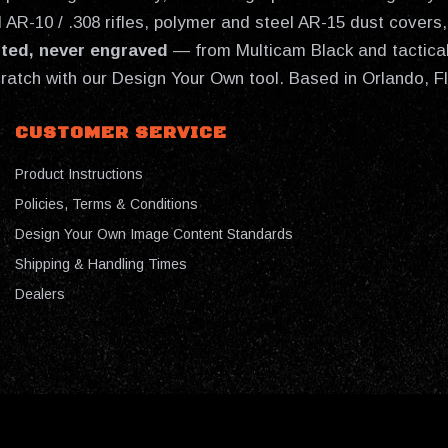
AR-10 / .308 rifles, polymer and steel AR-15 dust covers, 
nted, never engraved
— from Multicam Black and tactical
cratch with our Design Your Own tool. Based in Orlando, F
CUSTOMER SERVICE
Product Instructions
Policies, Terms & Conditions
Design Your Own Image Content Standards
Shipping & Handling Times
Dealers