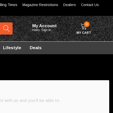
dling Times
Magazine Restrictions
Dealers
Contact Us
0
My Account
Hello.
Sign In
MY CART
Lifestyle
Deals
 with us and you'll be able to: