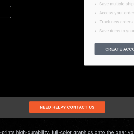
Save multiple shi
Access your order
Track new orders
Save items to your
CREATE ACC
NEED HELP? CONTACT US
prints high-durability, full-color graphics onto the gear