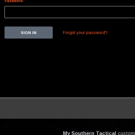
Password:
Forgot your password?
My Southern Tactical
custom-