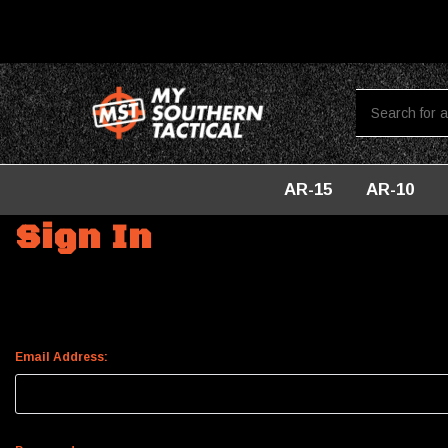
AR-15
AR-10
Home
Login
Sign In
Email Address: