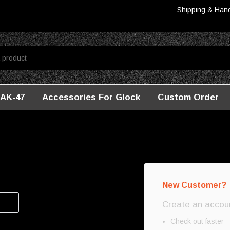
Shipping & Han
AK-47
Accessories For Glock
Custom Order
New Customer?
Create an account
Check out faster