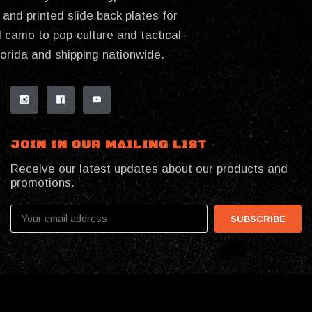
and printed slide back plates for
 camo to pop-culture and tactical-
lorida and shipping nationwide.
JOIN IN OUR MAILING LIST
Receive our latest updates about our products and
promotions.
Email
Address