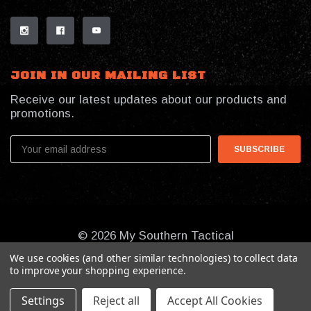
JOIN IN OUR MAILING LIST
Receive our latest updates about our products and
promotions.
Email
Address
© 2026 My Southern Tactical
We use cookies (and other similar technologies) to collect data
to improve your shopping experience.
Settings
Reject all
Accept All Cookies
Online Presence By:
Benson Design