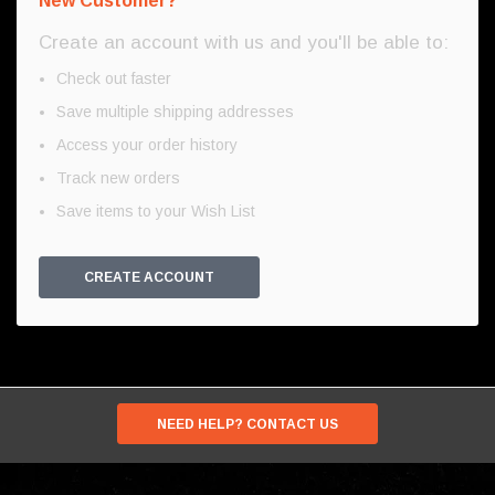
New Customer?
Create an account with us and you'll be able to:
Check out faster
Save multiple shipping addresses
Access your order history
Track new orders
Save items to your Wish List
CREATE ACCOUNT
NEED HELP? CONTACT US