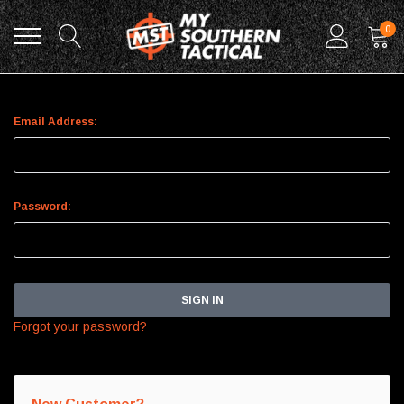
0
Sign In
Email Address:
Password:
Forgot your password?