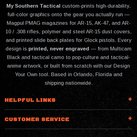
My Southern Tactical
custom-prints high-durability,
full-color graphics onto the gear you actually run —
Magpul PMAG magazines for AR-15, AK-47, and AR-
10 / .308 rifles, polymer and steel AR-15 dust covers,
and printed slide back plates for Glock pistols. Every
design is
printed, never engraved
— from Multicam
Black and tactical camo to pop-culture and tactical-
anime artwork, or built from scratch with our Design
Your Own tool. Based in Orlando, Florida and
shipping nationwide.
HELPFUL LINKS
CUSTOMER SERVICE