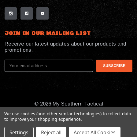
JOIN IN OUR MAILING LIST
Receive our latest updates about our products and
promotions.
Email
Address
© 2026 My Southern Tactical
We use cookies (and other similar technologies) to collect data
to improve your shopping experience.
Settings
Reject all
Accept All Cookies
Online Presence By:
Benson Design