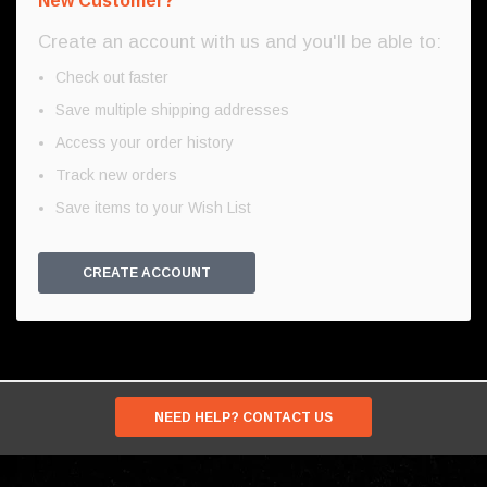
New Customer?
Create an account with us and you'll be able to:
Check out faster
Save multiple shipping addresses
Access your order history
Track new orders
Save items to your Wish List
CREATE ACCOUNT
NEED HELP? CONTACT US