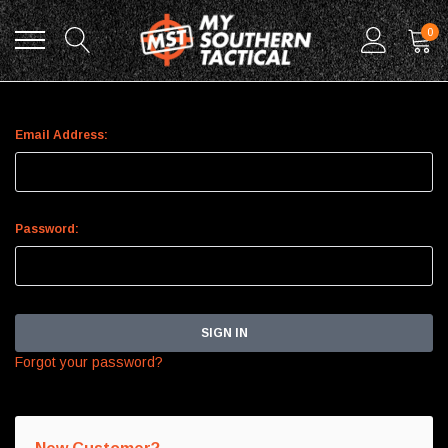
0
Sign In
Email Address:
Password:
Forgot your password?