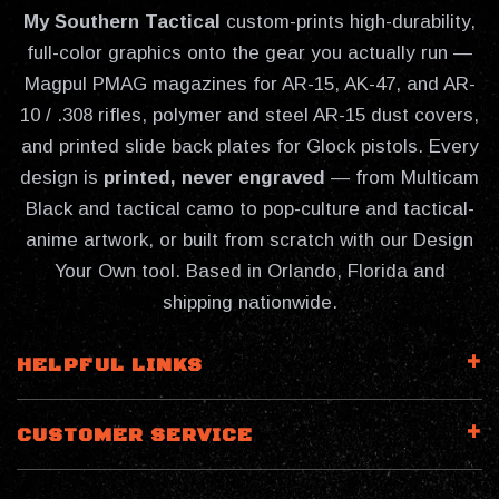
My Southern Tactical
custom-prints high-durability,
full-color graphics onto the gear you actually run —
Magpul PMAG magazines for AR-15, AK-47, and AR-
10 / .308 rifles, polymer and steel AR-15 dust covers,
and printed slide back plates for Glock pistols. Every
design is
printed, never engraved
— from Multicam
Black and tactical camo to pop-culture and tactical-
anime artwork, or built from scratch with our Design
Your Own tool. Based in Orlando, Florida and
shipping nationwide.
HELPFUL LINKS
CUSTOMER SERVICE