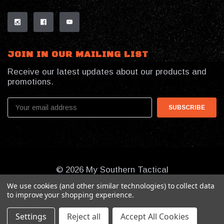
JOIN IN OUR MAILING LIST
Receive our latest updates about our products and
promotions.
Email
Address
© 2026 My Southern Tactical
We use cookies (and other similar technologies) to collect data
to improve your shopping experience.
Settings
Reject all
Accept All Cookies
Online Presence By:
Benson Design