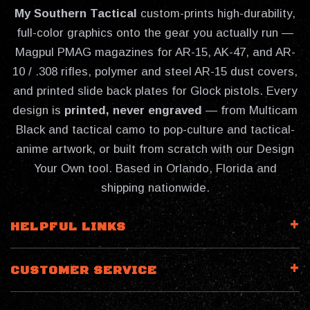
My Southern Tactical
custom-prints high-durability,
full-color graphics onto the gear you actually run —
Magpul PMAG magazines for AR-15, AK-47, and AR-
10 / .308 rifles, polymer and steel AR-15 dust covers,
and printed slide back plates for Glock pistols. Every
design is
printed, never engraved
— from Multicam
Black and tactical camo to pop-culture and tactical-
anime artwork, or built from scratch with our Design
Your Own tool. Based in Orlando, Florida and
shipping nationwide.
HELPFUL LINKS
CUSTOMER SERVICE