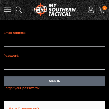
0
Sign In
Email Address:
Password:
Forgot your password?