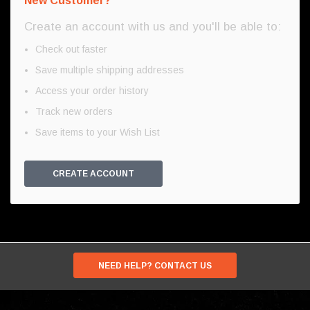
New Customer?
Create an account with us and you'll be able to:
Check out faster
Save multiple shipping addresses
Access your order history
Track new orders
Save items to your Wish List
CREATE ACCOUNT
NEED HELP? CONTACT US